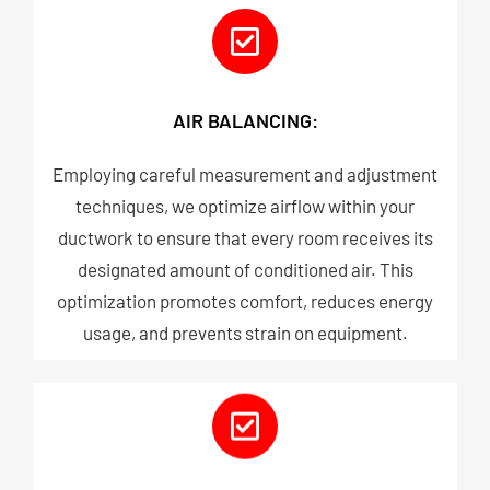
AIR BALANCING:
Employing careful measurement and adjustment
techniques, we optimize airflow within your
ductwork to ensure that every room receives its
designated amount of conditioned air. This
optimization promotes comfort, reduces energy
usage, and prevents strain on equipment.​