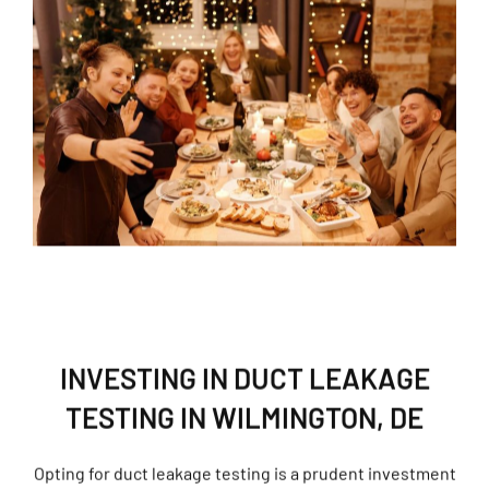
INVESTING IN DUCT LEAKAGE
TESTING IN WILMINGTON, DE
Opting for duct leakage testing is a prudent investment
that yields long-term advantages, enhancing comfort,