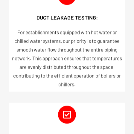
DUCT LEAKAGE TESTING:
For establishments equipped with hot water or
chilled water systems, our priority is to guarantee
smooth water flow throughout the entire piping
network. This approach ensures that temperatures
are evenly distributed throughout the space,
contributing to the efficient operation of boilers or
chillers.