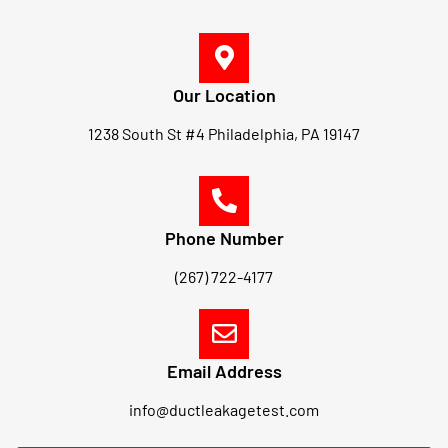
Our Location
1238 South St #4 Philadelphia, PA 19147
Phone Number
(267) 722-4177
Email Address
info@ductleakagetest.com