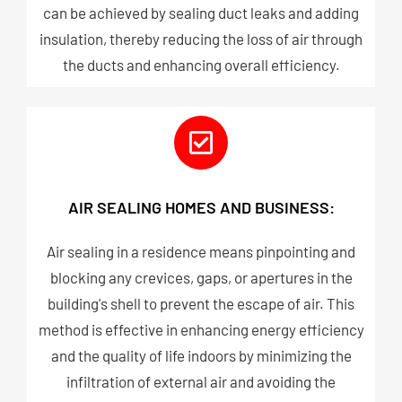
can be achieved by sealing duct leaks and adding
insulation, thereby reducing the loss of air through
the ducts and enhancing overall efficiency.
AIR SEALING HOMES AND BUSINESS:
Air sealing in a residence means pinpointing and
blocking any crevices, gaps, or apertures in the
building's shell to prevent the escape of air. This
method is effective in enhancing energy efficiency
and the quality of life indoors by minimizing the
infiltration of external air and avoiding the