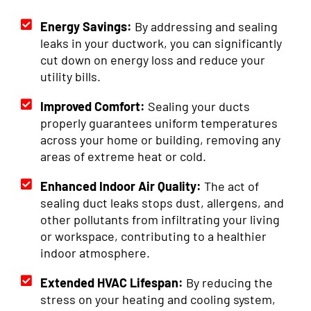
Energy Savings:
By addressing and sealing
leaks in your ductwork, you can significantly
cut down on energy loss and reduce your
utility bills.
Improved Comfort:
Sealing your ducts
properly guarantees uniform temperatures
across your home or building, removing any
areas of extreme heat or cold.
Enhanced Indoor Air Quality:
The act of
sealing duct leaks stops dust, allergens, and
other pollutants from infiltrating your living
or workspace, contributing to a healthier
indoor atmosphere.
Extended HVAC Lifespan:
By reducing the
stress on your heating and cooling system,