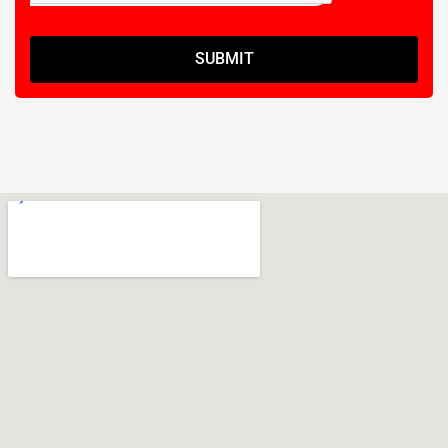
SUBMIT