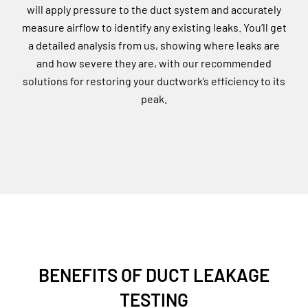
will apply pressure to the duct system and accurately
measure airflow to identify any existing leaks. You’ll get
a detailed analysis from us, showing where leaks are
and how severe they are, with our recommended
solutions for restoring your ductwork’s efficiency to its
peak.
BENEFITS OF DUCT LEAKAGE
TESTING