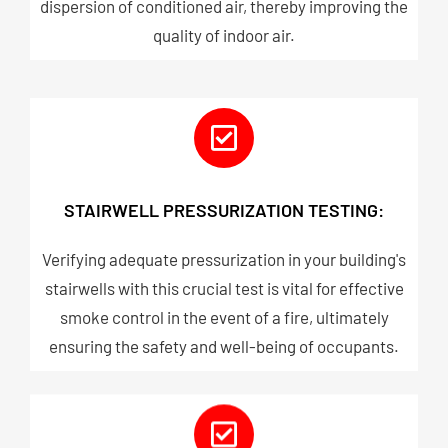
dispersion of conditioned air, thereby improving the
quality of indoor air.
STAIRWELL PRESSURIZATION TESTING:
Verifying adequate pressurization in your building's
stairwells with this crucial test is vital for effective
smoke control in the event of a fire, ultimately
ensuring the safety and well-being of occupants.