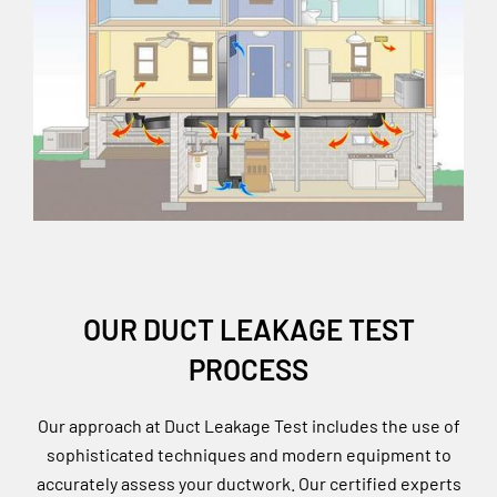
OUR DUCT LEAKAGE TEST
PROCESS
Our approach at Duct Leakage Test includes the use of
sophisticated techniques and modern equipment to
accurately assess your ductwork. Our certified experts