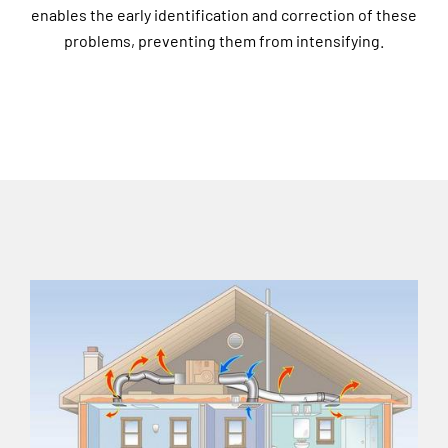
enables the early identification and correction of these
problems, preventing them from intensifying.