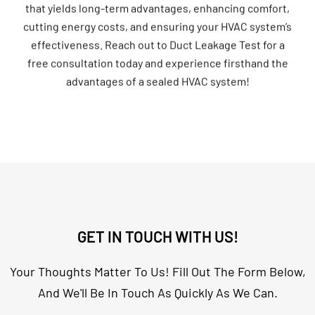
cutting energy costs, and ensuring your HVAC system’s
effectiveness. Reach out to Duct Leakage Test for a
free consultation today and experience firsthand the
advantages of a sealed HVAC system!
GET IN TOUCH WITH US!
Your Thoughts Matter To Us! Fill Out The Form Below,
And We'll Be In Touch As Quickly As We Can.