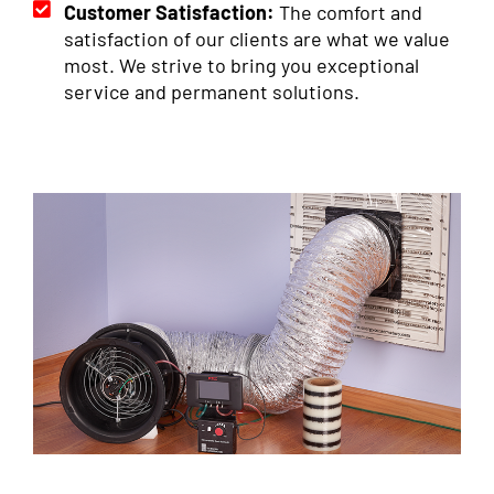
Customer Satisfaction:
The comfort and
satisfaction of our clients are what we value
most. We strive to bring you exceptional
service and permanent solutions.