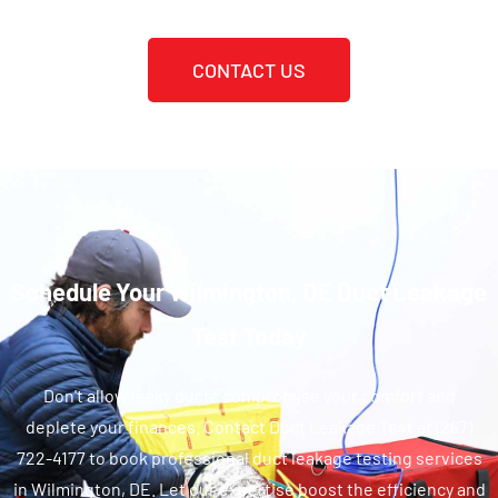
CONTACT US
Schedule Your Wilmington, DE Duct Leakage
Test Today
Don't allow leaky ducts compromise your comfort and
deplete your finances. Contact Duct Leakage Test at (267)
722-4177 to book professional duct leakage testing services
in Wilmington, DE. Let our expertise boost the efficiency and