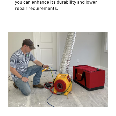
you can enhance its durability and lower
repair requirements.