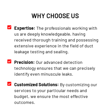
WHY CHOOSE US
Expertise:
The professionals working with
us are deeply knowledgeable, having
received thorough training and possessing
extensive experience in the field of duct
leakage testing and sealing.
Precision:
Our advanced detection
technology ensures that we can precisely
identify even minuscule leaks.
Customized Solutions:
By customizing our
services to your particular needs and
budget, we ensure the most effective
outcomes.