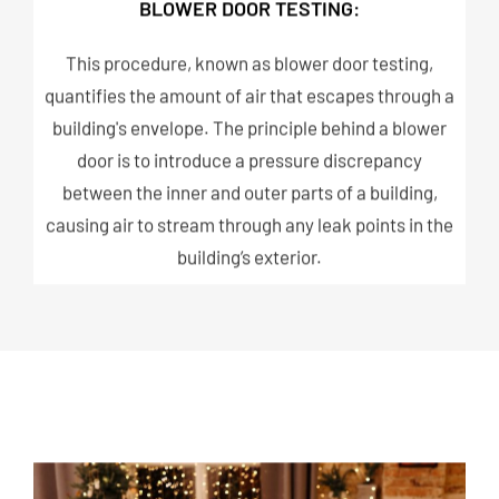
BLOWER DOOR TESTING:
This procedure, known as blower door testing,
quantifies the amount of air that escapes through a
building's envelope. The principle behind a blower
door is to introduce a pressure discrepancy
between the inner and outer parts of a building,
causing air to stream through any leak points in the
building’s exterior.