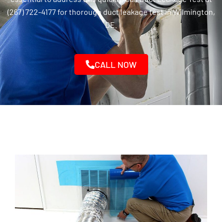
(267) 722-4177 for thorough duct leakage test in Wilmington,
DE.
CALL NOW