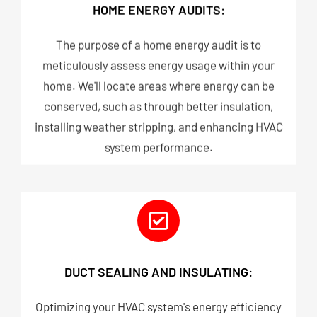
HOME ENERGY AUDITS:
The purpose of a home energy audit is to
meticulously assess energy usage within your
home. We'll locate areas where energy can be
conserved, such as through better insulation,
installing weather stripping, and enhancing HVAC
system performance.
DUCT SEALING AND INSULATING:
Optimizing your HVAC system's energy efficiency