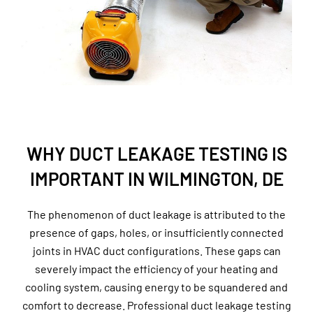
WHY DUCT LEAKAGE TESTING IS
IMPORTANT IN WILMINGTON, DE
The phenomenon of duct leakage is attributed to the
presence of gaps, holes, or insufficiently connected
joints in HVAC duct configurations. These gaps can
severely impact the efficiency of your heating and
cooling system, causing energy to be squandered and
comfort to decrease. Professional duct leakage testing