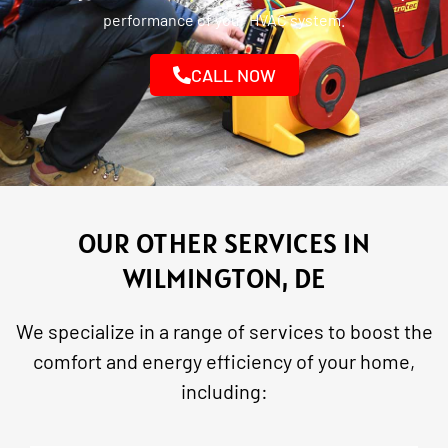
performance of your HVAC system.
CALL NOW
OUR OTHER SERVICES IN
WILMINGTON, DE
We specialize in a range of services to boost the
comfort and energy efficiency of your home,
including: