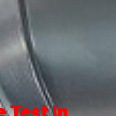
 Test In