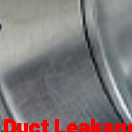
Duct Leakage