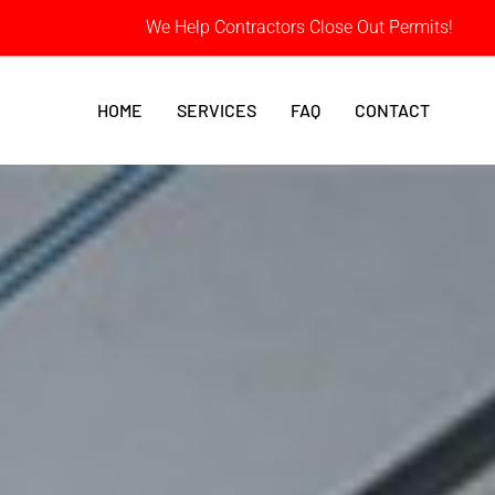
We Help Contractors Close Out Permits!
HOME
SERVICES
FAQ
CONTACT