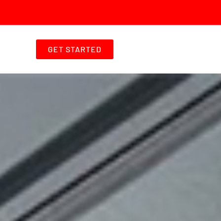
GET STARTED