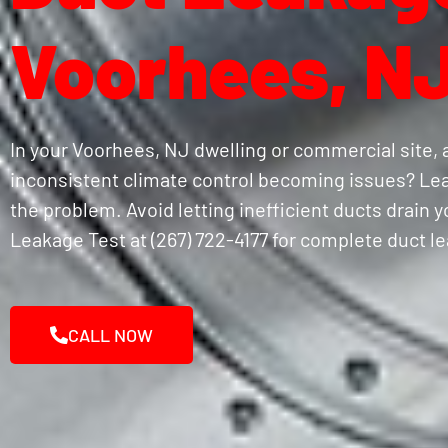
Voorhees, N
In your Voorhees, NJ dwelling or commercial site, 
inconsistent climate control becoming issues? Lea
the problem. Avoid letting inefficient ducts drain 
Leakage Test at (267) 722-4177 for complete duct l
CALL NOW