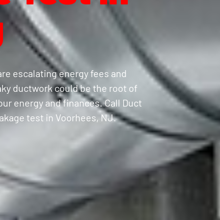
J
are escalating energy fees and
ky ductwork could be the root of
your energy and finances. Call Duct
eakage test in Voorhees, NJ.