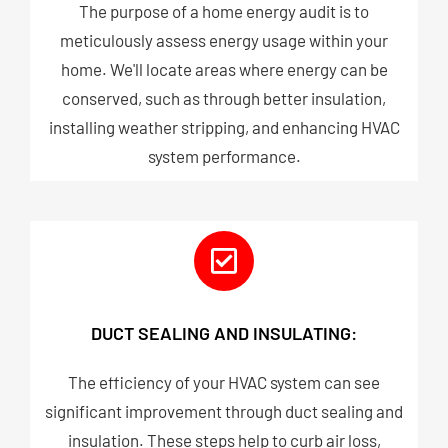
The purpose of a home energy audit is to
meticulously assess energy usage within your
home. We'll locate areas where energy can be
conserved, such as through better insulation,
installing weather stripping, and enhancing HVAC
system performance.
DUCT SEALING AND INSULATING:
The efficiency of your HVAC system can see
significant improvement through duct sealing and
insulation. These steps help to curb air loss,