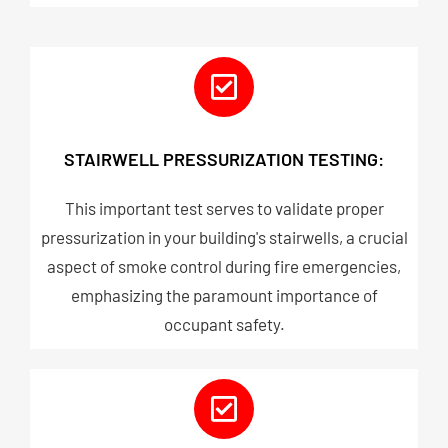
STAIRWELL PRESSURIZATION TESTING:
This important test serves to validate proper
pressurization in your building's stairwells, a crucial
aspect of smoke control during fire emergencies,
emphasizing the paramount importance of
occupant safety.