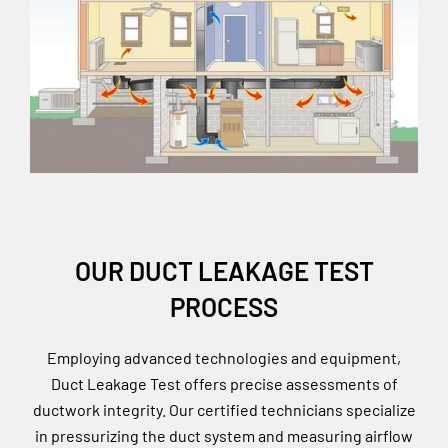
OUR DUCT LEAKAGE TEST
PROCESS
Employing advanced technologies and equipment,
Duct Leakage Test offers precise assessments of
ductwork integrity. Our certified technicians specialize
in pressurizing the duct system and measuring airflow