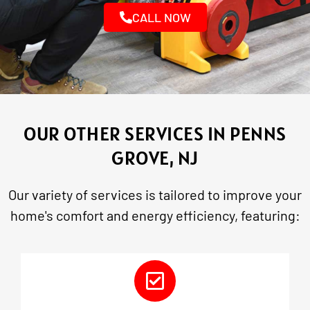
CALL NOW
OUR OTHER SERVICES IN PENNS
GROVE, NJ
Our variety of services is tailored to improve your
home's comfort and energy efficiency, featuring: