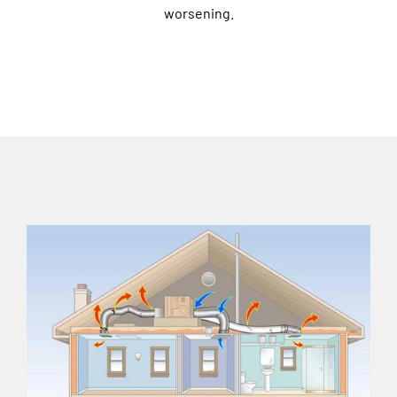
worsening.