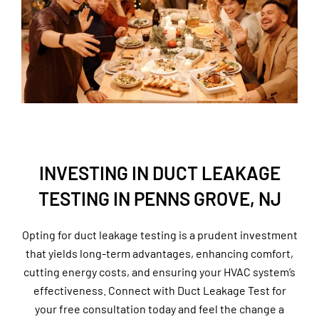
INVESTING IN DUCT LEAKAGE
TESTING IN PENNS GROVE, NJ
Opting for duct leakage testing is a prudent investment
that yields long-term advantages, enhancing comfort,
cutting energy costs, and ensuring your HVAC system’s
effectiveness. Connect with Duct Leakage Test for
your free consultation today and feel the change a