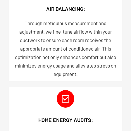
AIR BALANCING:
Through meticulous measurement and
adjustment, we fine-tune airflow within your
ductwork to ensure each room receives the
appropriate amount of conditioned air. This
optimization not only enhances comfort but also
minimizes energy usage and alleviates stress on
equipment.​
HOME ENERGY AUDITS: