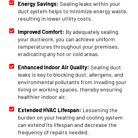
Energy Savings:
Sealing leaks within your
duct system helps to minimize energy waste,
resulting in lower utility costs.
Improved Comfort:
By adequately sealing
your ductwork, you can achieve uniform
temperatures throughout your premises,
eradicating any hot or cold areas.
Enhanced Indoor Air Quality:
Sealing duct
leaks is key to blocking dust, allergens, and
environmental pollutants from invading your
living or working spaces, thereby ensuring
healthier indoor air.
Extended HVAC Lifespan:
Lessening the
burden on your heating and cooling system
can extend its lifespan and decrease the
frequency of repairs needed.