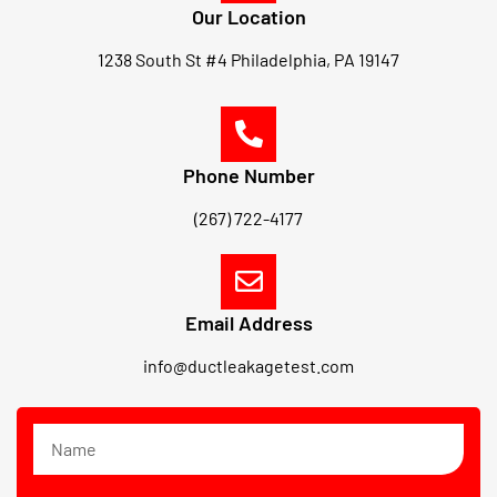
Our Location
1238 South St #4 Philadelphia, PA 19147
Phone Number
(267) 722-4177
Email Address
info@ductleakagetest.com
N
a
m