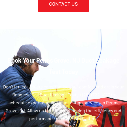
CONTACT US
Book Your Penns Grove, NJ Duct Leakage
Test Today
Don't let leaky ducts compromise your comfort and drain your
finances. Call Duct Leakage Test at (267) 722-4177 to
schedule expert duct leakage testing services in Penns
Grove, NJ. Allow us to help in enhancing the efficiency and
performance of your HVAC system.