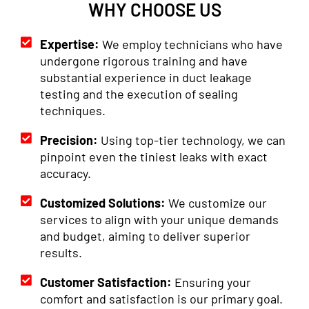
WHY CHOOSE US
Expertise:
We employ technicians who have
undergone rigorous training and have
substantial experience in duct leakage
testing and the execution of sealing
techniques.
Precision:
Using top-tier technology, we can
pinpoint even the tiniest leaks with exact
accuracy.
Customized Solutions:
We customize our
services to align with your unique demands
and budget, aiming to deliver superior
results.
Customer Satisfaction:
Ensuring your
comfort and satisfaction is our primary goal.