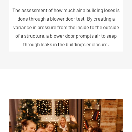
The assessment of how much air a building loses is
done through a blower door test. By creating a
variance in pressure from the inside to the outside
of a structure, a blower door prompts air to seep
through leaks in the building's enclosure.