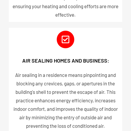
ensuring your heating and cooling efforts are more
effective.
AIR SEALING HOMES AND BUSINESS:
Air sealing in a residence means pinpointing and
blocking any crevices, gaps, or apertures in the
building's shell to prevent the escape of air. This
practice enhances energy efficiency, increases
indoor comfort, and improves the quality of indoor
air by minimizing the entry of outside air and
preventing the loss of conditioned air.