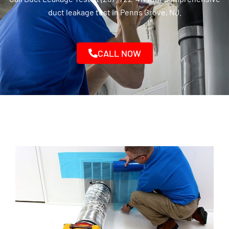
duct leakage test in Penns Grove, NJ.
CALL NOW