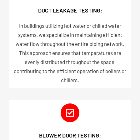
DUCT LEAKAGE TESTING:
In buildings utilizing hot water or chilled water
systems, we specialize in maintaining efficient
water flow throughout the entire piping network.
This approach ensures that temperatures are
evenly distributed throughout the space,
contributing to the efficient operation of boilers or
chillers.
BLOWER DOOR TESTING: