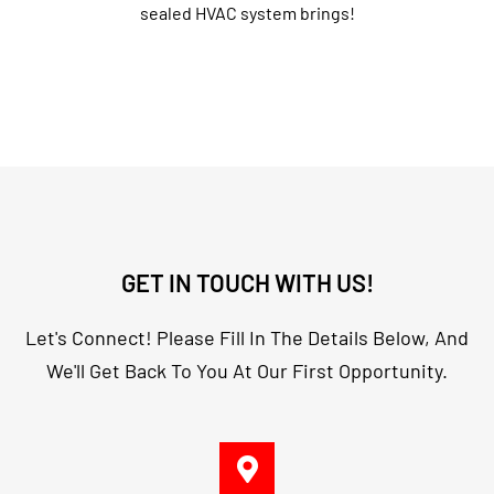
sealed HVAC system brings!
GET IN TOUCH WITH US!
Let's Connect! Please Fill In The Details Below, And
We'll Get Back To You At Our First Opportunity.