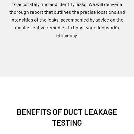
to accurately find and identify leaks. We will deliver a
thorough report that outlines the precise locations and
intensities of the leaks, accompanied by advice on the
most effective remedies to boost your ductwork’s
efficiency.
BENEFITS OF DUCT LEAKAGE
TESTING