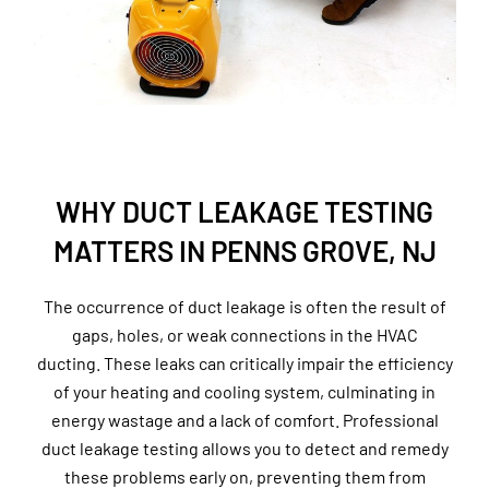
WHY DUCT LEAKAGE TESTING
MATTERS IN PENNS GROVE, NJ
The occurrence of duct leakage is often the result of
gaps, holes, or weak connections in the HVAC
ducting. These leaks can critically impair the efficiency
of your heating and cooling system, culminating in
energy wastage and a lack of comfort. Professional
duct leakage testing allows you to detect and remedy
these problems early on, preventing them from