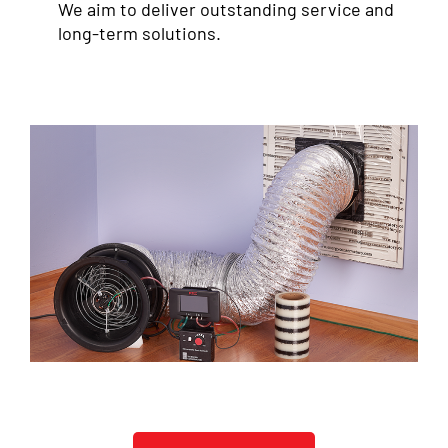
We aim to deliver outstanding service and
long-term solutions.