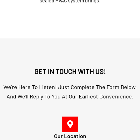
GET IN TOUCH WITH US!
We're Here To Listen! Just Complete The Form Below,
And We'll Reply To You At Our Earliest Convenience.
Our Location