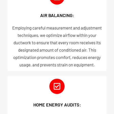
AIR BALANCING:
Employing careful measurement and adjustment
techniques, we optimize airflow within your
ductwork to ensure that every room receives its
designated amount of conditioned air. This
optimization promotes comfort, reduces energy
usage, and prevents strain on equipment.​
HOME ENERGY AUDITS: