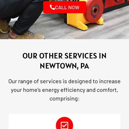
CALL NOW
OUR OTHER SERVICES IN
NEWTOWN, PA
Our range of services is designed to increase
your home’s energy efficiency and comfort,
comprising: