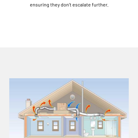
ensuring they don’t escalate further.