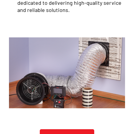
dedicated to delivering high-quality service
and reliable solutions.