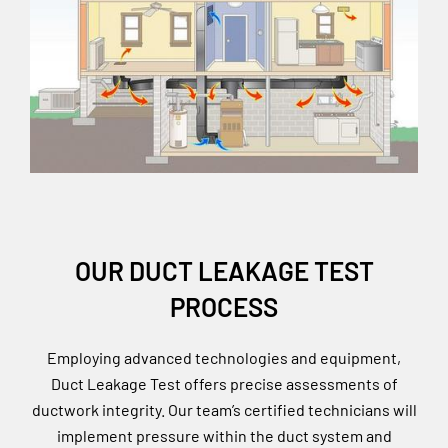
OUR DUCT LEAKAGE TEST
PROCESS
Employing advanced technologies and equipment,
Duct Leakage Test offers precise assessments of
ductwork integrity. Our team’s certified technicians will
implement pressure within the duct system and