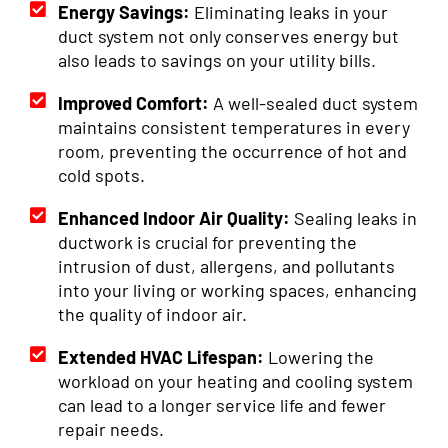
Energy Savings:
Eliminating leaks in your
duct system not only conserves energy but
also leads to savings on your utility bills.
Improved Comfort:
A well-sealed duct system
maintains consistent temperatures in every
room, preventing the occurrence of hot and
cold spots.
Enhanced Indoor Air Quality:
Sealing leaks in
ductwork is crucial for preventing the
intrusion of dust, allergens, and pollutants
into your living or working spaces, enhancing
the quality of indoor air.
Extended HVAC Lifespan:
Lowering the
workload on your heating and cooling system
can lead to a longer service life and fewer
repair needs.