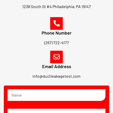
1238 South St #4 Philadelphia, PA 19147
Phone Number
(267) 722-4177
Email Address
info@ductleakagetest.com
N
a
m
e
E