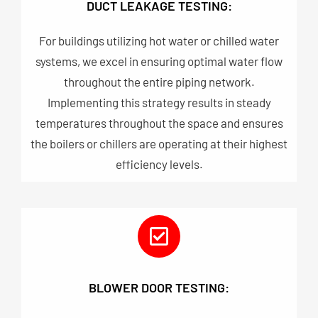
DUCT LEAKAGE TESTING:
For buildings utilizing hot water or chilled water
systems, we excel in ensuring optimal water flow
throughout the entire piping network.
Implementing this strategy results in steady
temperatures throughout the space and ensures
the boilers or chillers are operating at their highest
efficiency levels.
BLOWER DOOR TESTING: