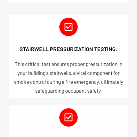
STAIRWELL PRESSURIZATION TESTING:
This critical test ensures proper pressurization in
your building's stairwells, a vital component for
smoke control during a fire emergency, ultimately
safeguarding occupant safety.