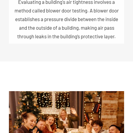
Evaluating a building's air tightness involves a
method called blower door testing. A blower door
establishes a pressure divide between the inside
and the outside of a building, making air pass
through leaks in the building’s protective layer.