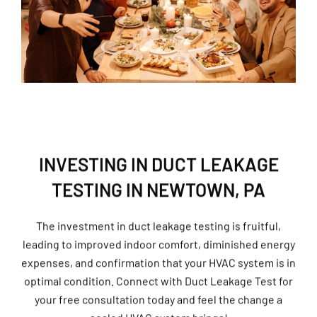
INVESTING IN DUCT LEAKAGE
TESTING IN NEWTOWN, PA
The investment in duct leakage testing is fruitful,
leading to improved indoor comfort, diminished energy
expenses, and confirmation that your HVAC system is in
optimal condition. Connect with Duct Leakage Test for
your free consultation today and feel the change a
sealed HVAC system brings!