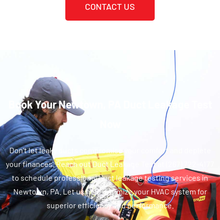
CONTACT US
Book Your Newtown, PA Duct Leakage Test
Now
Don't let leaky ducts compromise your comfort and deplete
your finances. Reach out Duct Leakage Test at (267) 722-4177
to schedule professional duct leakage testing services in
Newtown, PA. Let us help optimize your HVAC system for
superior efficiency and performance.