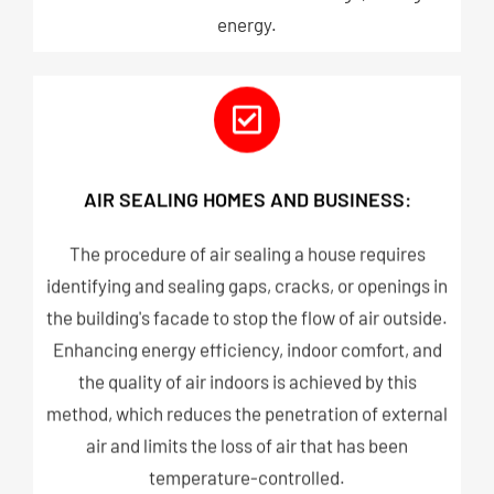
energy.
AIR SEALING HOMES AND BUSINESS:
The procedure of air sealing a house requires
identifying and sealing gaps, cracks, or openings in
the building's facade to stop the flow of air outside.
Enhancing energy efficiency, indoor comfort, and
the quality of air indoors is achieved by this
method, which reduces the penetration of external
air and limits the loss of air that has been
temperature-controlled.