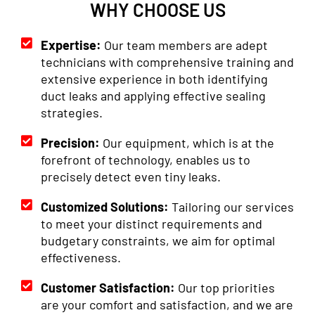
WHY CHOOSE US
Expertise:
Our team members are adept
technicians with comprehensive training and
extensive experience in both identifying
duct leaks and applying effective sealing
strategies.
Precision:
Our equipment, which is at the
forefront of technology, enables us to
precisely detect even tiny leaks.
Customized Solutions:
Tailoring our services
to meet your distinct requirements and
budgetary constraints, we aim for optimal
effectiveness.
Customer Satisfaction:
Our top priorities
are your comfort and satisfaction, and we are