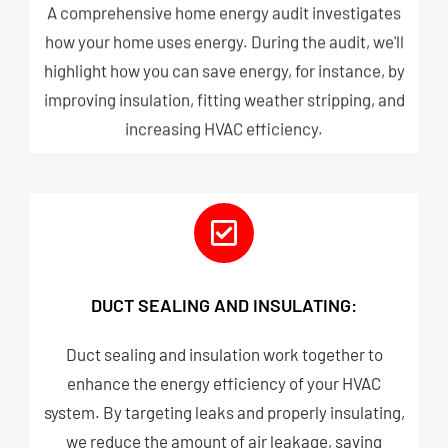
A comprehensive home energy audit investigates
how your home uses energy. During the audit, we'll
highlight how you can save energy, for instance, by
improving insulation, fitting weather stripping, and
increasing HVAC efficiency.
DUCT SEALING AND INSULATING:
Duct sealing and insulation work together to
enhance the energy efficiency of your HVAC
system. By targeting leaks and properly insulating,
we reduce the amount of air leakage, saving