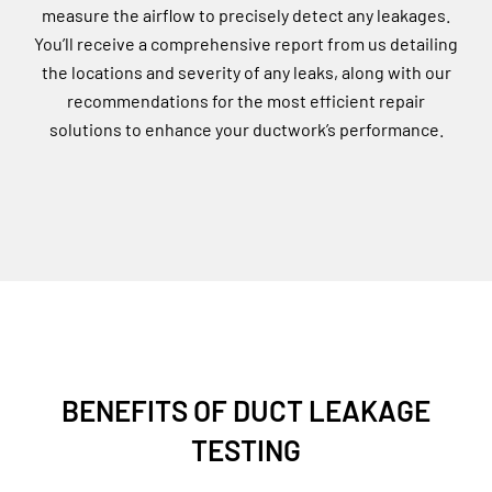
measure the airflow to precisely detect any leakages.
You’ll receive a comprehensive report from us detailing
the locations and severity of any leaks, along with our
recommendations for the most efficient repair
solutions to enhance your ductwork’s performance.
BENEFITS OF DUCT LEAKAGE
TESTING