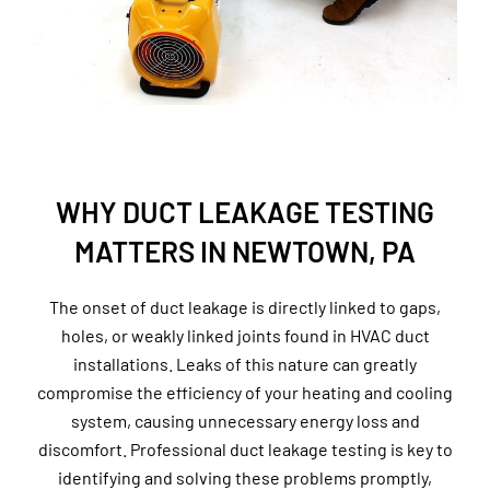
WHY DUCT LEAKAGE TESTING
MATTERS IN NEWTOWN, PA
The onset of duct leakage is directly linked to gaps,
holes, or weakly linked joints found in HVAC duct
installations. Leaks of this nature can greatly
compromise the efficiency of your heating and cooling
system, causing unnecessary energy loss and
discomfort. Professional duct leakage testing is key to
identifying and solving these problems promptly,