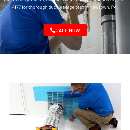
4177 for thorough duct leakage test in Newtown, PA.
CALL NOW