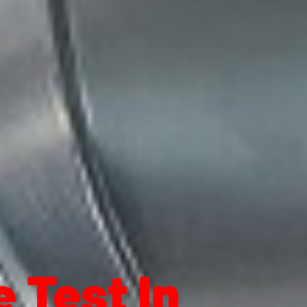
 Test In