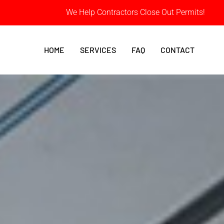
We Help Contractors Close Out Permits!
HOME
SERVICES
FAQ
CONTACT