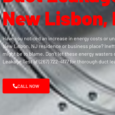
New Lisbon,
Have you noticed an increase in energy costs or un
New Lisbon, NJ residence or business place? Ineffi
might be to blame. Don’t let these energy wasters d
Leakage Test at (267) 722-4177 for thorough duct l
CALL NOW