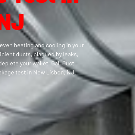
 NJ
even heating and cooling in your
cient ducts, plagued by leaks,
eplete your wallet. Call Duct
eakage test in New Lisbon, NJ.