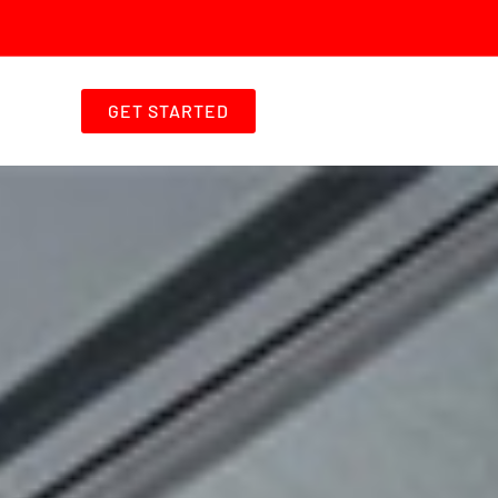
GET STARTED