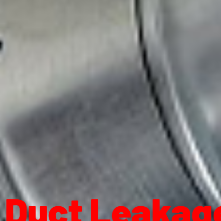
Duct Leakage