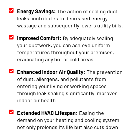
Energy Savings:
The action of sealing duct
leaks contributes to decreased energy
wastage and subsequently lowers utility bills.
Improved Comfort:
By adequately sealing
your ductwork, you can achieve uniform
temperatures throughout your premises,
eradicating any hot or cold areas.
Enhanced Indoor Air Quality:
The prevention
of dust, allergens, and pollutants from
entering your living or working spaces
through leak sealing significantly improves
indoor air health.
Extended HVAC Lifespan:
Easing the
demand on your heating and cooling system
not only prolongs its life but also cuts down