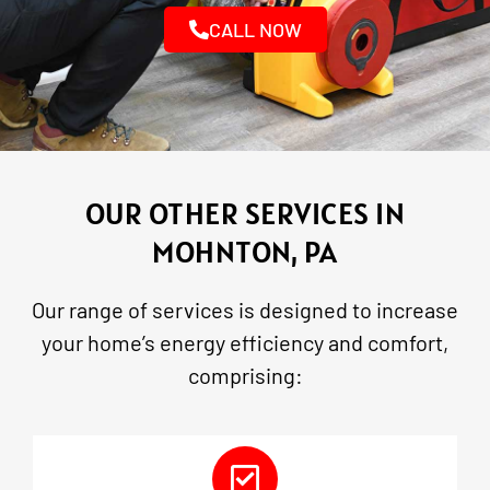
CALL NOW
OUR OTHER SERVICES IN
MOHNTON, PA
Our range of services is designed to increase
your home’s energy efficiency and comfort,
comprising: