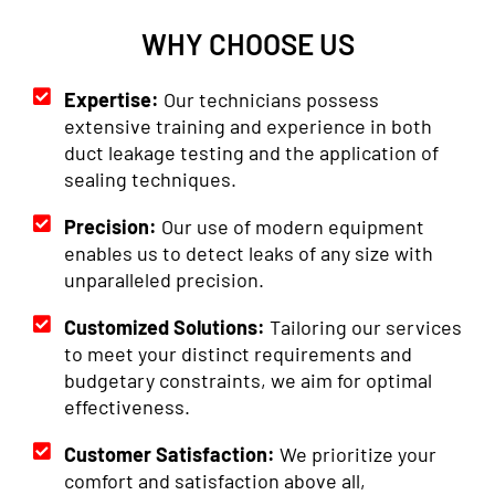
WHY CHOOSE US
Expertise:
Our technicians possess
extensive training and experience in both
duct leakage testing and the application of
sealing techniques.
Precision:
Our use of modern equipment
enables us to detect leaks of any size with
unparalleled precision.
Customized Solutions:
Tailoring our services
to meet your distinct requirements and
budgetary constraints, we aim for optimal
effectiveness.
Customer Satisfaction:
We prioritize your
comfort and satisfaction above all,