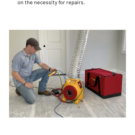
on the necessity for repairs.