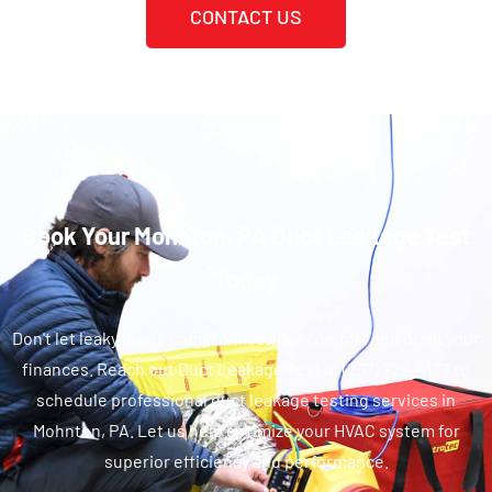
CONTACT US
Book Your Mohnton, PA Duct Leakage Test
Today
Don't let leaky ducts compromise your comfort and drain your
finances. Reach out Duct Leakage Test at (267) 722-4177 to
schedule professional duct leakage testing services in
Mohnton, PA. Let us help optimize your HVAC system for
superior efficiency and performance.