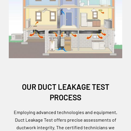
OUR DUCT LEAKAGE TEST
PROCESS
Employing advanced technologies and equipment,
Duct Leakage Test offers precise assessments of
ductwork integrity. The certified technicians we