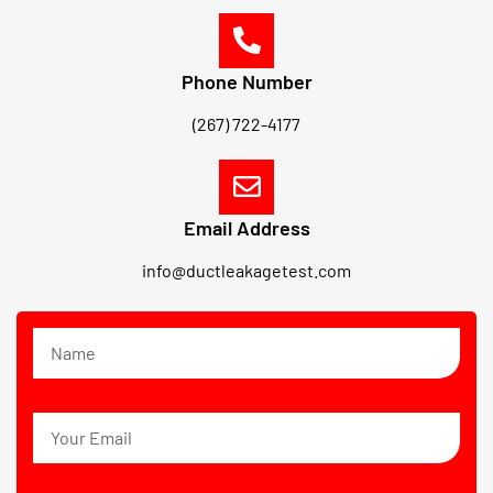
Phone Number
(267) 722-4177
Email Address
info@ductleakagetest.com
N
a
m
e
E
m
a