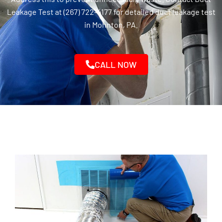
Leakage Test at (267) 722-4177 for detailed duct leakage test
in Mohnton, PA.
CALL NOW