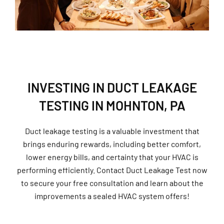
INVESTING IN DUCT LEAKAGE
TESTING IN MOHNTON, PA
Duct leakage testing is a valuable investment that
brings enduring rewards, including better comfort,
lower energy bills, and certainty that your HVAC is
performing efficiently. Contact Duct Leakage Test now
to secure your free consultation and learn about the
improvements a sealed HVAC system offers!