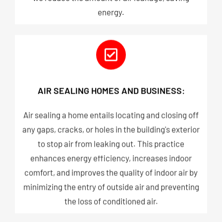
energy.
AIR SEALING HOMES AND BUSINESS:
Air sealing a home entails locating and closing off
any gaps, cracks, or holes in the building's exterior
to stop air from leaking out. This practice
enhances energy efficiency, increases indoor
comfort, and improves the quality of indoor air by
minimizing the entry of outside air and preventing
the loss of conditioned air.