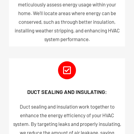
meticulously assess energy usage within your
home. We'll locate areas where energy can be
conserved, such as through better insulation,
installing weather stripping, and enhancing HVAC
system performance.
DUCT SEALING AND INSULATING:
Duct sealing and insulation work together to
enhance the energy efficiency of your HVAC
system. By targeting leaks and properly insulating,
we reduce the amount of air leakage, saving