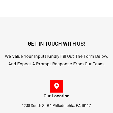
GET IN TOUCH WITH US!
We Value Your Input! Kindly Fill Out The Form Below,
And Expect A Prompt Response From Our Team.
Our Location
1238 South St #4 Philadelphia, PA 19147