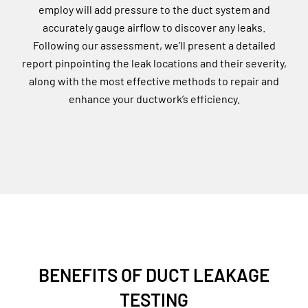
employ will add pressure to the duct system and
accurately gauge airflow to discover any leaks.
Following our assessment, we’ll present a detailed
report pinpointing the leak locations and their severity,
along with the most effective methods to repair and
enhance your ductwork’s efficiency.
BENEFITS OF DUCT LEAKAGE
TESTING