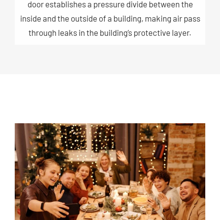
door establishes a pressure divide between the
inside and the outside of a building, making air pass
through leaks in the building’s protective layer.