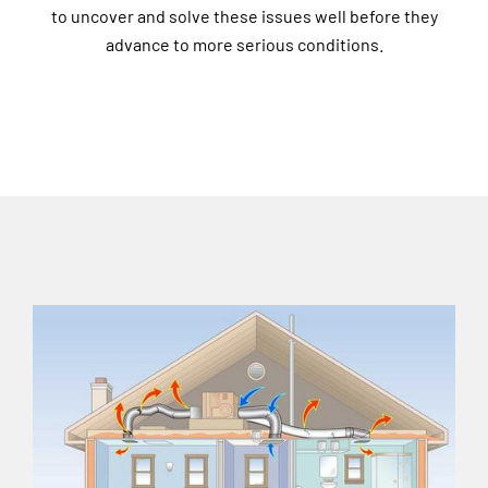
to uncover and solve these issues well before they
advance to more serious conditions.