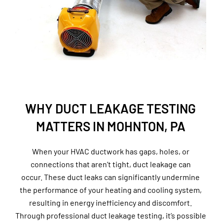
WHY DUCT LEAKAGE TESTING
MATTERS IN MOHNTON, PA
When your HVAC ductwork has gaps, holes, or
connections that aren’t tight, duct leakage can
occur. These duct leaks can significantly undermine
the performance of your heating and cooling system,
resulting in energy inefficiency and discomfort.
Through professional duct leakage testing, it’s possible