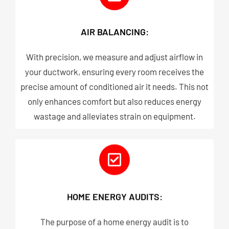
AIR BALANCING:
With precision, we measure and adjust airflow in
your ductwork, ensuring every room receives the
precise amount of conditioned air it needs. This not
only enhances comfort but also reduces energy
wastage and alleviates strain on equipment.​
HOME ENERGY AUDITS:
The purpose of a home energy audit is to