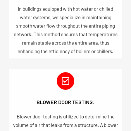
In buildings equipped with hot water or chilled
water systems, we specialize in maintaining
smooth water flow throughout the entire piping
network. This method ensures that temperatures
remain stable across the entire area, thus
enhancing the efficiency of boilers or chillers.
BLOWER DOOR TESTING:
Blower door testing is utilized to determine the
volume of air that leaks from a structure. A blower