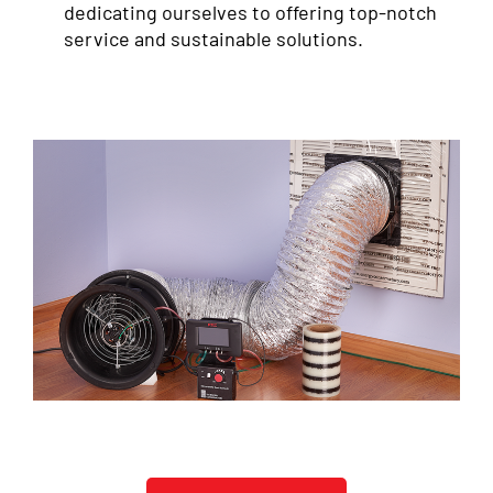
dedicating ourselves to offering top-notch
service and sustainable solutions.