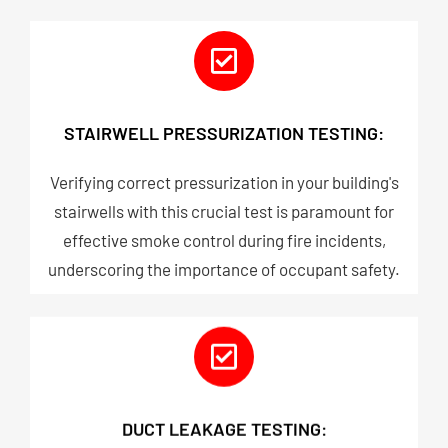
STAIRWELL PRESSURIZATION TESTING:
Verifying correct pressurization in your building's
stairwells with this crucial test is paramount for
effective smoke control during fire incidents,
underscoring the importance of occupant safety.
DUCT LEAKAGE TESTING: