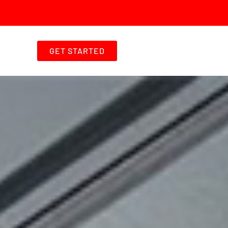
GET STARTED