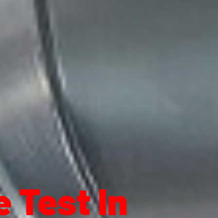
 Test In