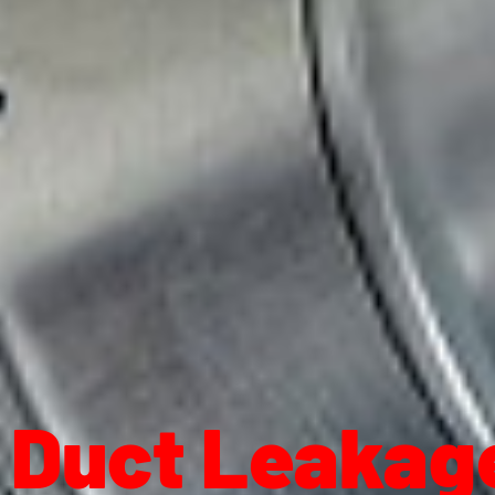
Duct Leakage