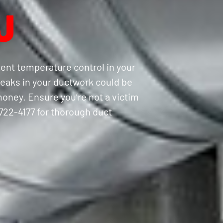
J
tent temperature control in your
eaks in your ductwork could be
oney. Ensure you’re not a victim
) 722-4177 for thorough duct