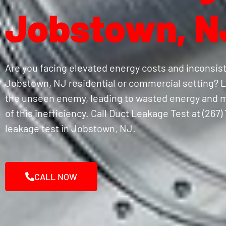
Jobstown, N
Are you facing elevated energy costs and inconsis
Jobstown, NJ residential or commercial setting? L
the unseen enemy, leading to wasted energy and m
of this inefficiency. Call Duct Leakage Test at (267
leakage test in Jobstown, NJ.
CALL NOW