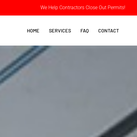
We Help Contractors Close Out Permits!
HOME
SERVICES
FAQ
CONTACT