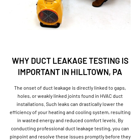
WHY DUCT LEAKAGE TESTING IS
IMPORTANT IN HILLTOWN, PA
The onset of duct leakage is directly linked to gaps,
holes, or weakly linked joints found in HVAC duct
installations. Such leaks can drastically lower the
efficiency of your heating and cooling system, resulting
in wasted energy and reduced comfort levels. By
conducting professional duct leakage testing, you can
pinpoint and resolve these issues promptly before they