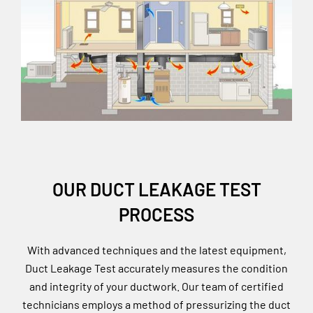
OUR DUCT LEAKAGE TEST
PROCESS
With advanced techniques and the latest equipment,
Duct Leakage Test accurately measures the condition
and integrity of your ductwork. Our team of certified
technicians employs a method of pressurizing the duct