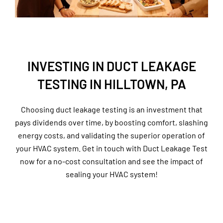
INVESTING IN DUCT LEAKAGE
TESTING IN HILLTOWN, PA
Choosing duct leakage testing is an investment that
pays dividends over time, by boosting comfort, slashing
energy costs, and validating the superior operation of
your HVAC system. Get in touch with Duct Leakage Test
now for a no-cost consultation and see the impact of
sealing your HVAC system!