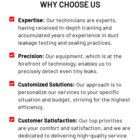
WHY CHOOSE US
Expertise:
Our technicians are experts,
having received in-depth training and
accumulated years of experience in duct
leakage testing and sealing practices.
Precision:
Our equipment, which is at the
forefront of technology, enables us to
precisely detect even tiny leaks.
Customized Solutions:
Our approach is to
personalize our services to your specific
situation and budget, striving for the highest
efficiency.
Customer Satisfaction:
Our top priorities
are your comfort and satisfaction, and we are
dedicated to delivering high-quality service