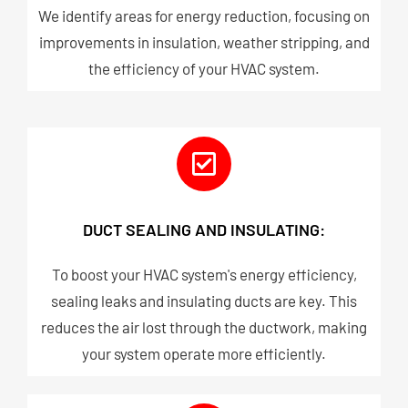
We identify areas for energy reduction, focusing on
improvements in insulation, weather stripping, and
the efficiency of your HVAC system.
DUCT SEALING AND INSULATING:
To boost your HVAC system's energy efficiency,
sealing leaks and insulating ducts are key. This
reduces the air lost through the ductwork, making
your system operate more efficiently.