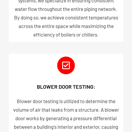
systems, we specialize in ensuring consistent
water flow throughout the entire piping network.
By doing so, we achieve consistent temperatures
across the entire space while maximizing the
efficiency of boilers or chillers.
BLOWER DOOR TESTING:
Blower door testing is utilized to determine the
volume of air that leaks from a structure. A blower
door works by generating a pressure differential
between a building's interior and exterior, causing