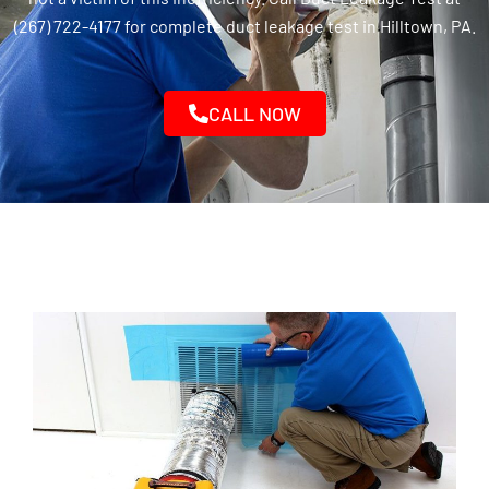
(267) 722-4177 for complete duct leakage test in Hilltown, PA.
CALL NOW