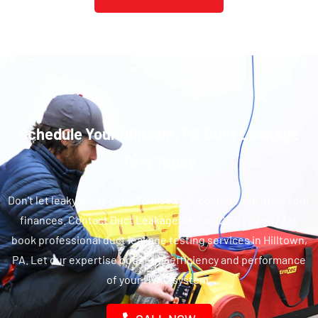
Schedule Your Hilltown, PA Duct Leakage
Test Today
Don't let leaky ducts compromise your comfort and drain your
finances. Contact Duct Leakage Test at (267) 722-4177 to
book professional duct leakage testing services in Hilltown,
PA. Let our expertise boost the efficiency and performance
of your HVAC system.