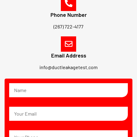
Phone Number
(267) 722-4177
Email Address
info@ductleakagetest.com
N
a
m
e
E
m
a
i
P