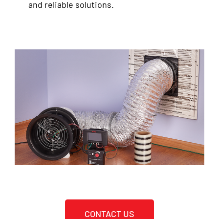
and reliable solutions.
CONTACT US