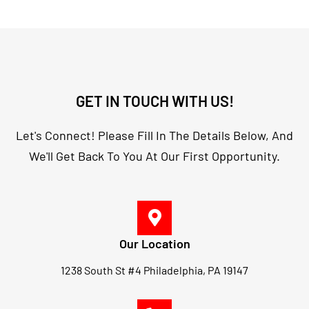
GET IN TOUCH WITH US!
Let's Connect! Please Fill In The Details Below, And
We'll Get Back To You At Our First Opportunity.
Our Location
1238 South St #4 Philadelphia, PA 19147