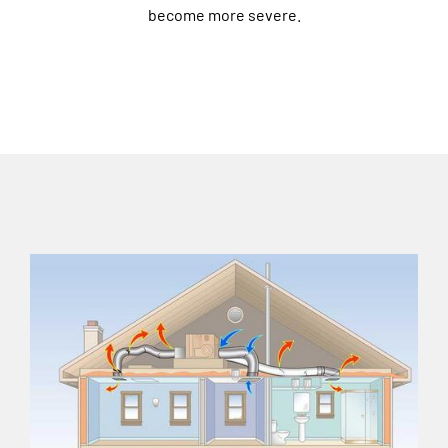
become more severe.