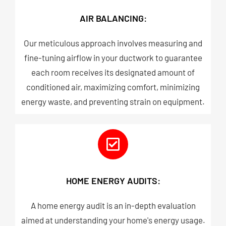
AIR BALANCING:
Our meticulous approach involves measuring and
fine-tuning airflow in your ductwork to guarantee
each room receives its designated amount of
conditioned air, maximizing comfort, minimizing
energy waste, and preventing strain on equipment.​
HOME ENERGY AUDITS:
A home energy audit is an in-depth evaluation
aimed at understanding your home's energy usage.