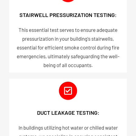
STAIRWELL PRESSURIZATION TESTING:
This essential test serves to ensure adequate
pressurization in your building's stairwells,
essential for efficient smoke control during fire
emergencies, ultimately safeguarding the well-
being of all occupants.
DUCT LEAKAGE TESTING:
In buildings utilizing hot water or chilled water