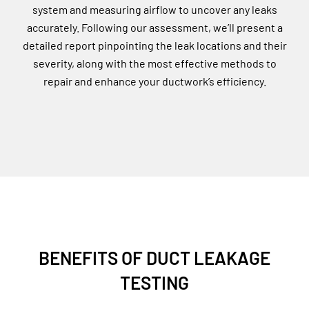
system and measuring airflow to uncover any leaks
accurately. Following our assessment, we’ll present a
detailed report pinpointing the leak locations and their
severity, along with the most effective methods to
repair and enhance your ductwork’s efficiency.
BENEFITS OF DUCT LEAKAGE
TESTING