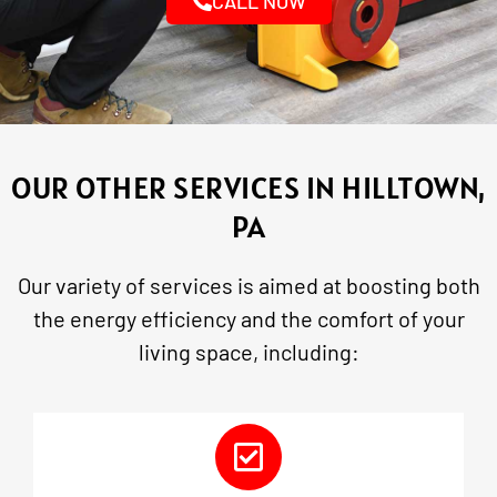
CALL NOW
OUR OTHER SERVICES IN HILLTOWN,
PA
Our variety of services is aimed at boosting both
the energy efficiency and the comfort of your
living space, including: