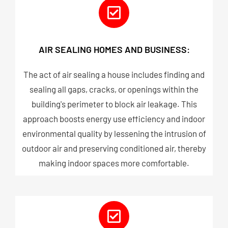
AIR SEALING HOMES AND BUSINESS:
The act of air sealing a house includes finding and
sealing all gaps, cracks, or openings within the
building's perimeter to block air leakage. This
approach boosts energy use efficiency and indoor
environmental quality by lessening the intrusion of
outdoor air and preserving conditioned air, thereby
making indoor spaces more comfortable.