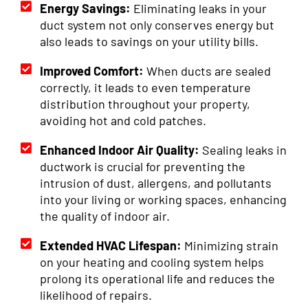
Energy Savings:
Eliminating leaks in your
duct system not only conserves energy but
also leads to savings on your utility bills.
Improved Comfort:
When ducts are sealed
correctly, it leads to even temperature
distribution throughout your property,
avoiding hot and cold patches.
Enhanced Indoor Air Quality:
Sealing leaks in
ductwork is crucial for preventing the
intrusion of dust, allergens, and pollutants
into your living or working spaces, enhancing
the quality of indoor air.
Extended HVAC Lifespan:
Minimizing strain
on your heating and cooling system helps
prolong its operational life and reduces the
likelihood of repairs.