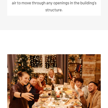
air to move through any openings in the building's
structure.