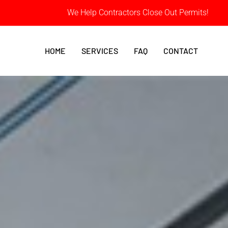
We Help Contractors Close Out Permits!
HOME
SERVICES
FAQ
CONTACT