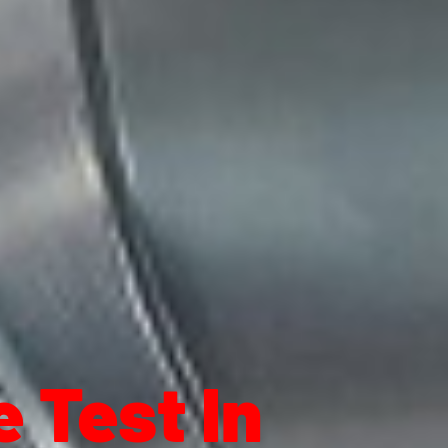
 Test In