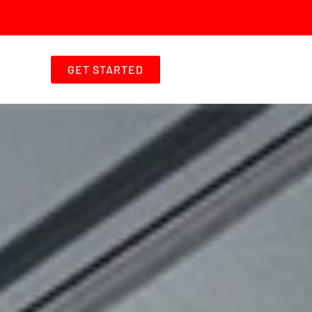
GET STARTED