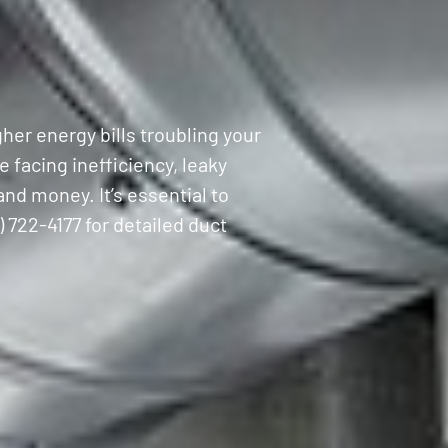
her energy bills troubling your
 facing inefficiency, leaky
nd money. It’s essential to
) 722-4177 for detailed duct