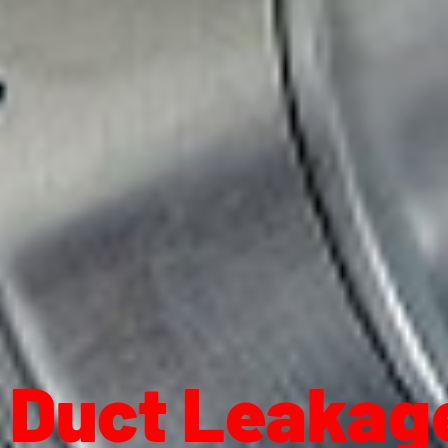
Duct Leakage