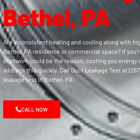
Bethel, PA
Are inconsistent heating and cooling along with hig
Bethel, PA residence or commercial space? If you’re
ductwork could be the reason, costing you energy a
address this quickly. Call Duct Leakage Test at (267
leakage test in Bethel, PA.
CALL NOW