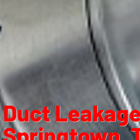
Duct Leakage 
Springtown, 