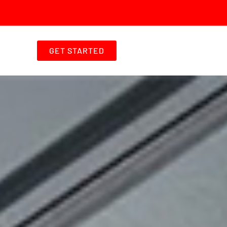
GET STARTED