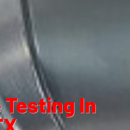
Testing In
TX