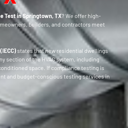
e Test in Springtown, TX
? We offer high-
omeowners, builders, and contractors meet
 (IECC)
states that new residential dwellings
ny section of the HVAC system, including
 conditioned space. If compliance testing is
ient and budget-conscious testing services in