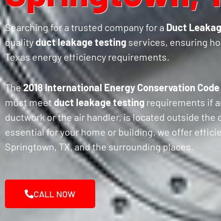
Searching for a trusted company for a
Duct Leakag
quality
duct leakage testing
services, ensuring h
Texas energy efficiency requirements.
The
2018 International Energy Conservation Code
must meet
duct leakage testing
requirements if a
ductwork or the air handler, is located outside the
essential for your home or building, we offer effic
Springtown, TX, and the surrounding places.
CALL NOW