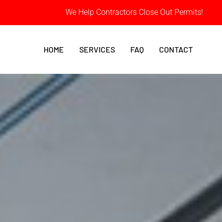
We Help Contractors Close Out Permits!
HOME
SERVICES
FAQ
CONTACT