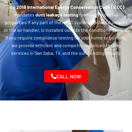
The
2018 International Energy Conservation Code (IECC)
mandates
duct leakage testing
for new residential
properties if any part of the HVAC system, such as ductwork
or the air handler, is installed outside the conditioned space.
If you require compliance testing for your home or building,
we provide efficient and competitively priced testing
services in San Saba, TX, and the surrounding vicinity.
CALL NOW