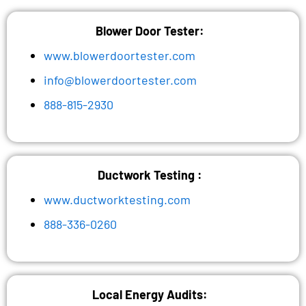
Blower Door Tester:
www.blowerdoortester.com
info@blowerdoortester.com
888-815-2930
Ductwork Testing :
www.ductworktesting.com
888-336-0260
Local Energy Audits: