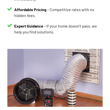
Affordable Pricing
– Competitive rates with no
hidden fees.
Expert Guidance
– If your home doesn’t pass, we
help you find solutions.