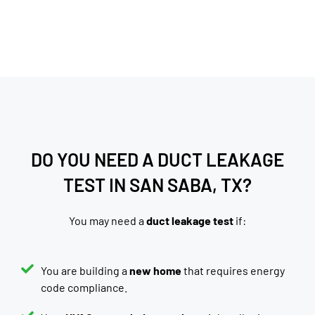
DO YOU NEED A DUCT LEAKAGE
TEST IN SAN SABA, TX?
You may need a
duct leakage test
if:
You are building a
new home
that requires energy
code compliance.