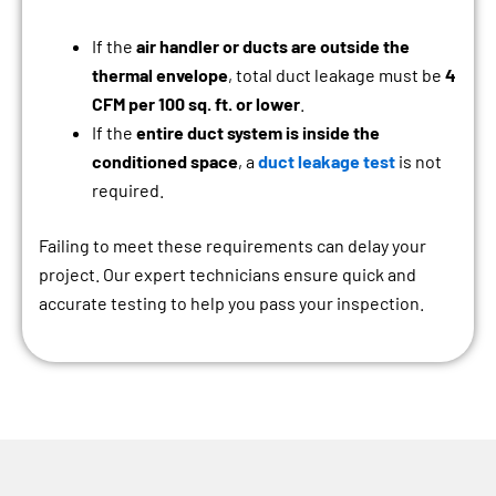
If the
air handler or ducts are outside the
thermal envelope
, total duct leakage must be
4
CFM per 100 sq. ft. or lower
.
If the
entire duct system is inside the
conditioned space
, a
duct leakage test
is not
required.
Failing to meet these requirements can delay your
project. Our expert technicians ensure quick and
accurate testing to help you pass your inspection.