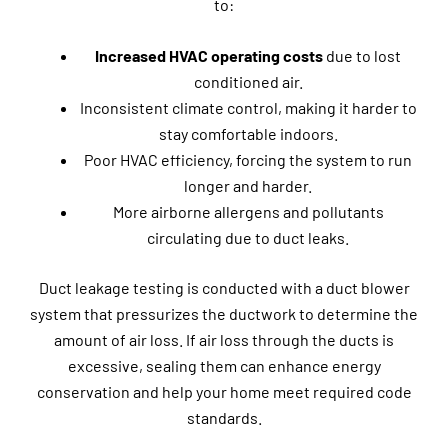
to:
Increased HVAC operating costs
due to lost
conditioned air.
Inconsistent climate control, making it harder to
stay comfortable indoors.
Poor HVAC efficiency, forcing the system to run
longer and harder.
More airborne allergens and pollutants
circulating due to duct leaks.
Duct leakage testing is conducted with a duct blower
system that pressurizes the ductwork to determine the
amount of air loss. If air loss through the ducts is
excessive, sealing them can enhance energy
conservation and help your home meet required code
standards.