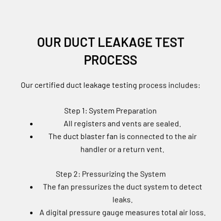
OUR DUCT LEAKAGE TEST
PROCESS
Our certified duct leakage testing process includes:
Step 1: System Preparation
All registers and vents are sealed.
The duct blaster fan is connected to the air
handler or a return vent.
Step 2: Pressurizing the System
The fan pressurizes the duct system to detect
leaks.
A digital pressure gauge measures total air loss.