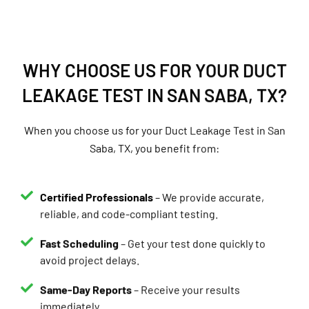
WHY CHOOSE US FOR YOUR DUCT
LEAKAGE TEST IN SAN SABA, TX?
When you choose us for your Duct Leakage Test in San
Saba, TX, you benefit from:
Certified Professionals
– We provide accurate,
reliable, and code-compliant testing.
Fast Scheduling
– Get your test done quickly to
avoid project delays.
Same-Day Reports
– Receive your results
immediately.