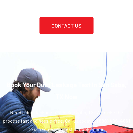
CONTACT US
Book Your Duct Leakage Test In San Saba,
TX Now
Need a duct leakage test in San Saba, TX? We make the
process fast and hassle-free. Call us today at
(888) 496-4661
to schedule your test or book online!