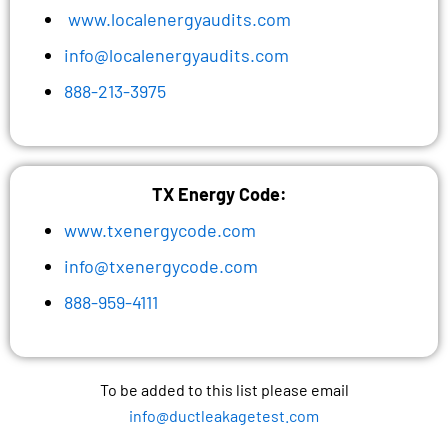
www.localenergyaudits.com
info@localenergyaudits.com
888-213-3975
TX Energy Code:
www.txenergycode.com
info@txenergycode.com
888-959-4111
To be added to this list please email
info@ductleakagetest.com