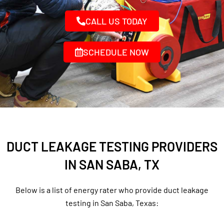
CALL US TODAY
SCHEDULE NOW
DUCT LEAKAGE TESTING PROVIDERS
IN SAN SABA, TX
Below is a list of energy rater who provide duct leakage
testing in San Saba, Texas: