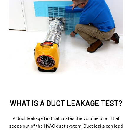
WHAT IS A DUCT LEAKAGE TEST?
A duct leakage test calculates the volume of air that
seeps out of the HVAC duct system. Duct leaks can lead