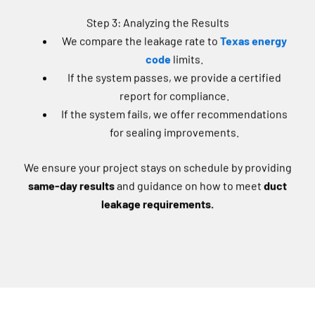
Step 3: Analyzing the Results
We compare the leakage rate to
Texas energy
code
limits.
If the system passes, we provide a certified
report for compliance.
If the system fails, we offer recommendations
for sealing improvements.
We ensure your project stays on schedule by providing
same-day results
and guidance on how to meet
duct
leakage requirements.