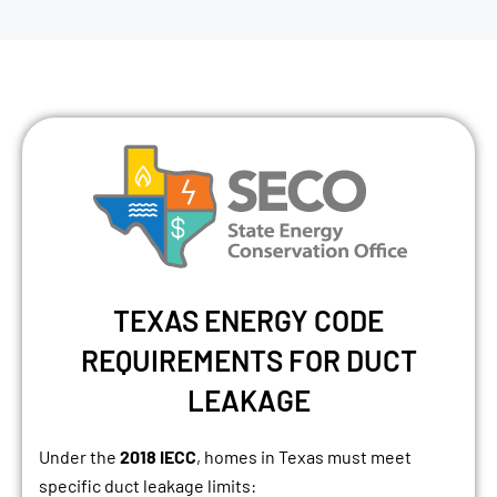
TEXAS ENERGY CODE
REQUIREMENTS FOR DUCT
LEAKAGE
Under the
2018 IECC
, homes in Texas must meet
specific duct leakage limits: