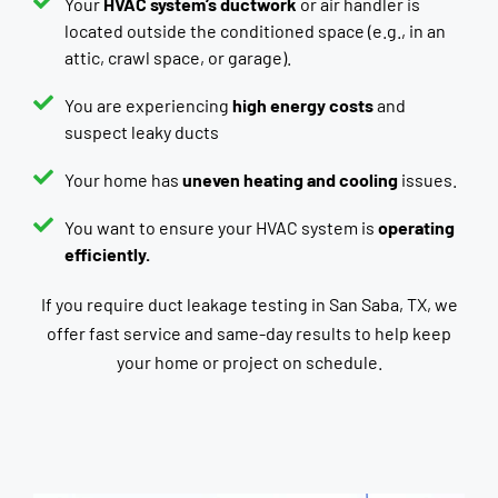
Your
HVAC system’s ductwork
or air handler is
located outside the conditioned space (e.g., in an
attic, crawl space, or garage).
You are experiencing
high energy costs
and
suspect leaky ducts
Your home has
uneven heating and cooling
issues.
You want to ensure your HVAC system is
operating
efficiently.
If you require duct leakage testing in San Saba, TX, we
offer fast service and same-day results to help keep
your home or project on schedule.