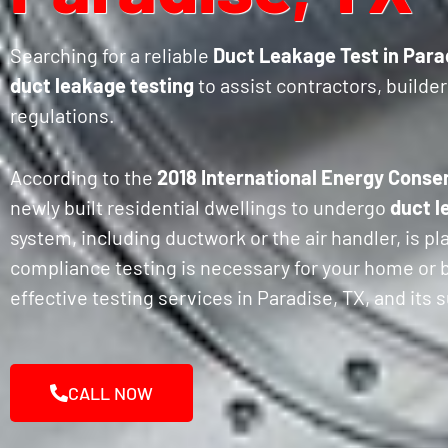
Searching for a reliable
Duct Leakage Test in Para
duct leakage testing
to assist contractors, build
regulations.
According to the
2018 International Energy Conse
newly built residential dwellings to undergo
duct l
system, including ductwork or the air handler, is p
compliance testing is necessary for your home or bu
effective testing services in Paradise, TX, and its
CALL NOW