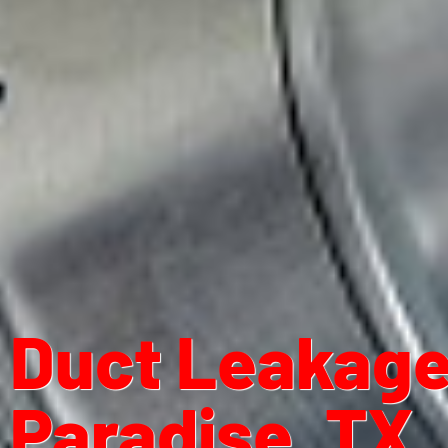
Duct Leakage 
Paradise, TX