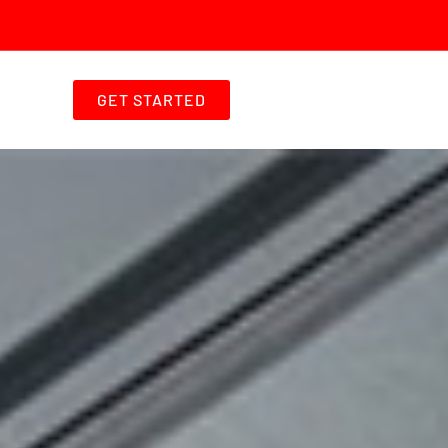
GET STARTED