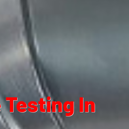
Testing In