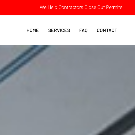
We Help Contractors Close Out Permits!
HOME
SERVICES
FAQ
CONTACT