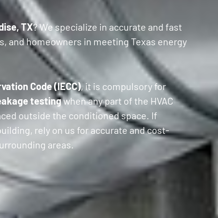
dise, TX
? We specialize in accurate and fast
ers, and homeowners in meeting Texas energy
rvation Code (IECC)
, it is compulsory for
eakage testing
when any part of the HVAC
laced outside the conditioned space. If
ilding, rely on us for accurate and cost-
 surrounding areas.