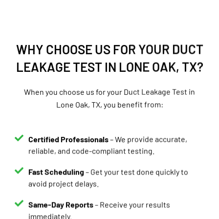
WHY CHOOSE US FOR YOUR DUCT
LEAKAGE TEST IN LONE OAK, TX?
When you choose us for your Duct Leakage Test in
Lone Oak, TX, you benefit from:
Certified Professionals
– We provide accurate,
reliable, and code-compliant testing.
Fast Scheduling
– Get your test done quickly to
avoid project delays.
Same-Day Reports
– Receive your results
immediately.