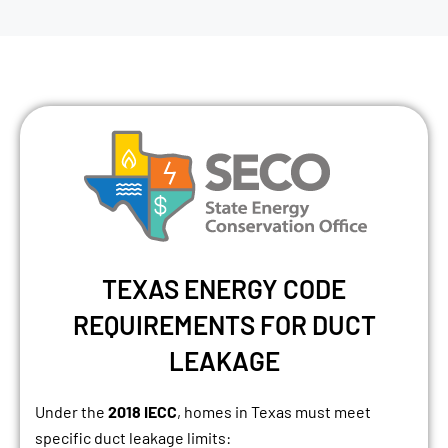
TEXAS ENERGY CODE
REQUIREMENTS FOR DUCT
LEAKAGE
Under the
2018 IECC
, homes in Texas must meet
specific duct leakage limits: