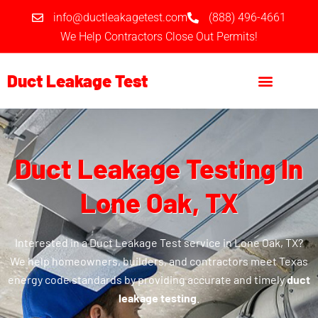
Skip
info@ductleakagetest.com
(888) 496-4661
to
We Help Contractors Close Out Permits!
content
Duct Leakage Test
Duct Leakage Testing In
Lone Oak, TX
Interested in a Duct Leakage Test service in Lone Oak, TX?
We help homeowners, builders, and contractors meet Texas
energy code standards by providing accurate and timely
duct
leakage testing
.