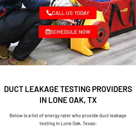
CALL US TODAY
SCHEDULE NOW
DUCT LEAKAGE TESTING PROVIDERS
IN LONE OAK, TX
Below is a list of energy rater who provide duct leakage
testing in Lone Oak, Texas: