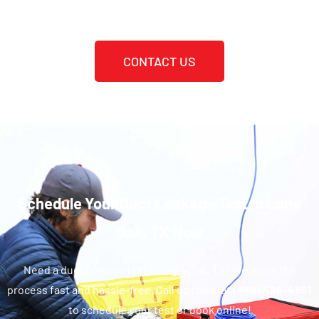
CONTACT US
Schedule Your Duct Leakage Test In Lone
Oak, TX Now
Need a duct leakage test in Lone Oak, TX? We make the
process fast and hassle-free. Call us today at
(888) 496-4661
to schedule your test or book online!