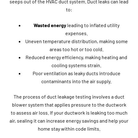
seeps out of the HVAC duct system. Duct leaks can lead
to:
Wasted energy
leading to inflated utility
expenses.
Uneven temperature distribution, making some
areas too hot or too cold.
Reduced energy efficiency, making heating and
cooling systems strain.
Poor ventilation as leaky ducts introduce
contaminants into the air supply.
The process of duct leakage testing involves a duct
blower system that applies pressure to the ductwork
to assess air loss. If your ductwork is leaking too much
air, sealing it can increase energy savings and help your
home stay within code limits.