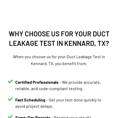
WHY CHOOSE US FOR YOUR DUCT
LEAKAGE TEST IN KENNARD, TX?
When you choose us for your Duct Leakage Test in
Kennard, TX, you benefit from:
Certified Professionals
– We provide accurate,
reliable, and code-compliant testing.
Fast Scheduling
– Get your test done quickly to
avoid project delays.
Same-Day Reports
– Receive your results
immediately.