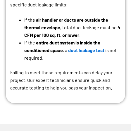
specific duct leakage limits:
If the
air handler or ducts are outside the
thermal envelope
, total duct leakage must be
4
CFM per 100 sq. ft. or lower
.
If the
entire duct system is inside the
conditioned space
, a
duct leakage test
is not
required.
Failing to meet these requirements can delay your
project. Our expert technicians ensure quick and
accurate testing to help you pass your inspection.