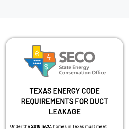
TEXAS ENERGY CODE
REQUIREMENTS FOR DUCT
LEAKAGE
Under the
2018 IECC
, homes in Texas must meet