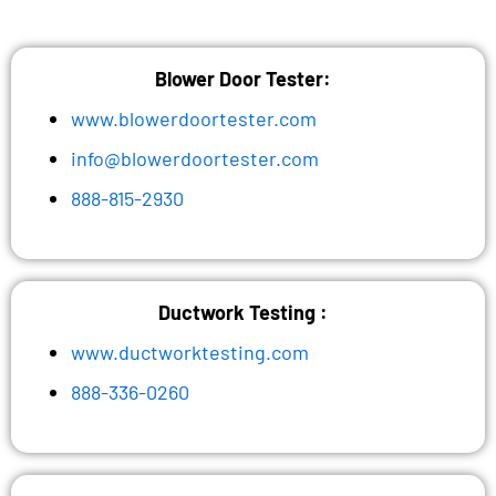
Blower Door Tester:
www.blowerdoortester.com
info@blowerdoortester.com
888-815-2930
Ductwork Testing :
www.ductworktesting.com
888-336-0260