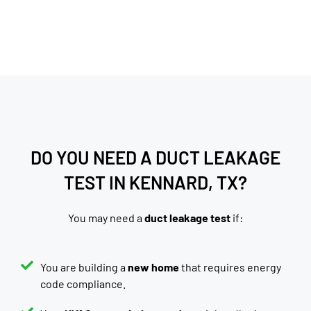
DO YOU NEED A DUCT LEAKAGE
TEST IN KENNARD, TX?
You may need a
duct leakage test
if:
You are building a
new home
that requires energy
code compliance.