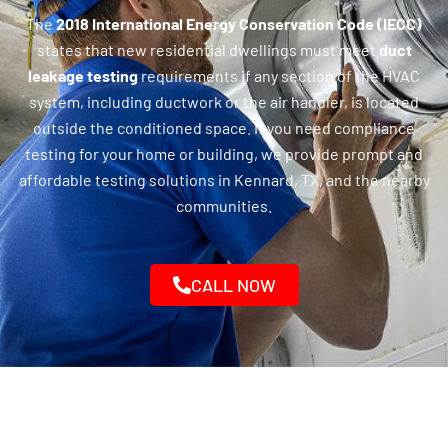
The
2018 International Energy Conservation Code (IECC)
states that new residential dwellings must meet
duct
leakage testing
requirements if any section of the HVAC
system, including ductwork or the air handler, is located
outside the conditioned space. If you need compliance
testing for your home or building, we provide prompt and
affordable testing solutions in Kennard, TX, and the nearby
communities.
CALL NOW