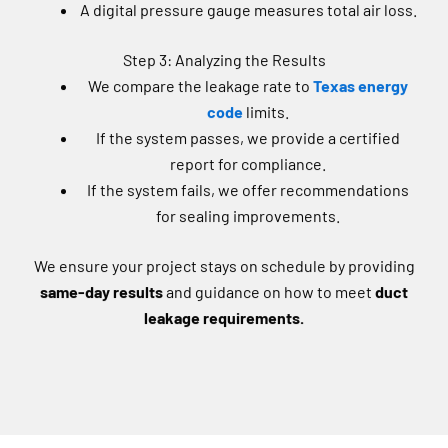
Step 3: Analyzing the Results
We compare the leakage rate to
Texas energy
code
limits.
If the system passes, we provide a certified
report for compliance.
If the system fails, we offer recommendations
for sealing improvements.
We ensure your project stays on schedule by providing
same-day results
and guidance on how to meet
duct
leakage requirements.