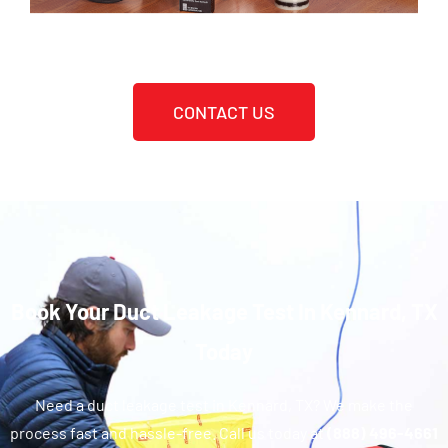
CONTACT US
Book Your Duct Leakage Test In Kennard, TX
Today
Need a duct leakage test in Kennard, TX? We make the
process fast and hassle-free. Call us today at
(888) 496-4661