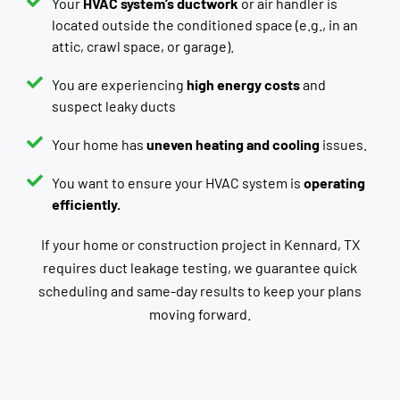
Your
HVAC system’s ductwork
or air handler is
located outside the conditioned space (e.g., in an
attic, crawl space, or garage).
You are experiencing
high energy costs
and
suspect leaky ducts
Your home has
uneven heating and cooling
issues.
You want to ensure your HVAC system is
operating
efficiently.
If your home or construction project in Kennard, TX
requires duct leakage testing, we guarantee quick
scheduling and same-day results to keep your plans
moving forward.