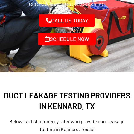
to schedule your test or book online!
CALL US TODAY
SCHEDULE NOW
DUCT LEAKAGE TESTING PROVIDERS
IN KENNARD, TX
Below is a list of energy rater who provide duct leakage
testing in Kennard, Texas: