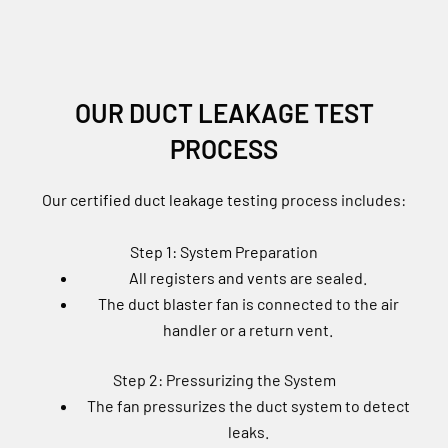
OUR DUCT LEAKAGE TEST
PROCESS
Our certified duct leakage testing process includes:
Step 1: System Preparation
All registers and vents are sealed.
The duct blaster fan is connected to the air
handler or a return vent.
Step 2: Pressurizing the System
The fan pressurizes the duct system to detect
leaks.
A digital pressure gauge measures total air loss.