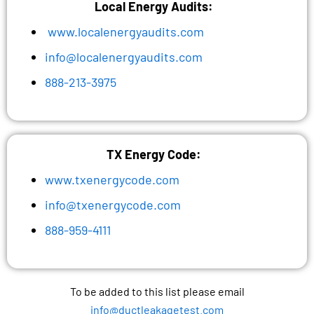
Local Energy Audits:
www.localenergyaudits.com
info@localenergyaudits.com
888-213-3975
TX Energy Code:
www.txenergycode.com
info@txenergycode.com
888-959-4111
To be added to this list please email
info@ductleakagetest.com