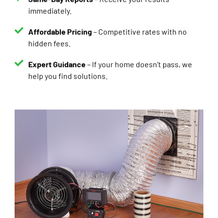
Affordable Pricing
– Competitive rates with no
hidden fees.
Expert Guidance
– If your home doesn’t pass, we
help you find solutions.