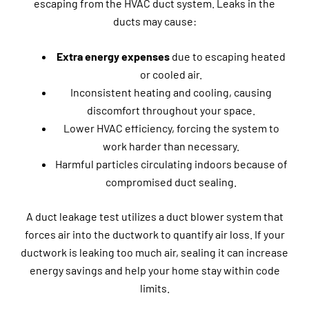
escaping from the HVAC duct system. Leaks in the
ducts may cause:
Extra energy expenses
due to escaping heated
or cooled air.
Inconsistent heating and cooling, causing
discomfort throughout your space.
Lower HVAC efficiency, forcing the system to
work harder than necessary.
Harmful particles circulating indoors because of
compromised duct sealing.
A duct leakage test utilizes a duct blower system that
forces air into the ductwork to quantify air loss. If your
ductwork is leaking too much air, sealing it can increase
energy savings and help your home stay within code
limits.