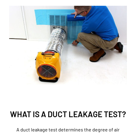
WHAT IS A DUCT LEAKAGE TEST?
A duct leakage test determines the degree of air