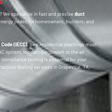
? We specialize in fast and precise
duct
energy codes for homeowners, builders, and
 Code (IECC)
, new residential dwellings must
VAC system, including ductwork or the air
f compliance testing is essential for your
nscious testing services in Grapevine, TX,