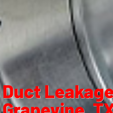
Duct Leakage 
Grapevine, T