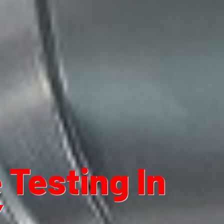
Testing In
X