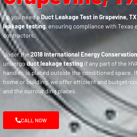
Do you need a
Duct Leakage Test in Grapevine, TX
leakage testing
, ensuring compliance with Texas 
contractors.
Under the
2018 International Energy Conservation
undergo
duct leakage testing
if any part of the H
handler, is placed outside the conditioned space. I
home or building, we offer efficient and budget-co
and the surrounding places.
CALL NOW