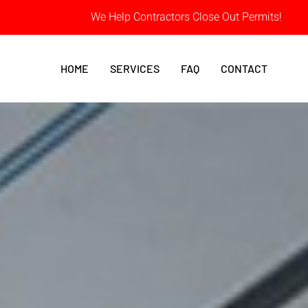
We Help Contractors Close Out Permits!
HOME
SERVICES
FAQ
CONTACT