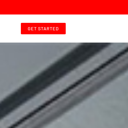
GET STARTED