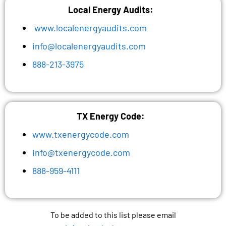
Local Energy Audits:
www.localenergyaudits.com
info@localenergyaudits.com
888-213-3975
TX Energy Code:
www.txenergycode.com
info@txenergycode.com
888-959-4111
To be added to this list please email