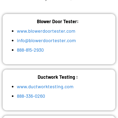
Blower Door Tester:
www.blowerdoortester.com
info@blowerdoortester.com
888-815-2930
Ductwork Testing :
www.ductworktesting.com
888-336-0260