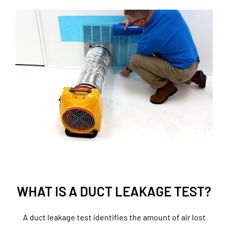
WHAT IS A DUCT LEAKAGE TEST?
A duct leakage test identifies the amount of air lost