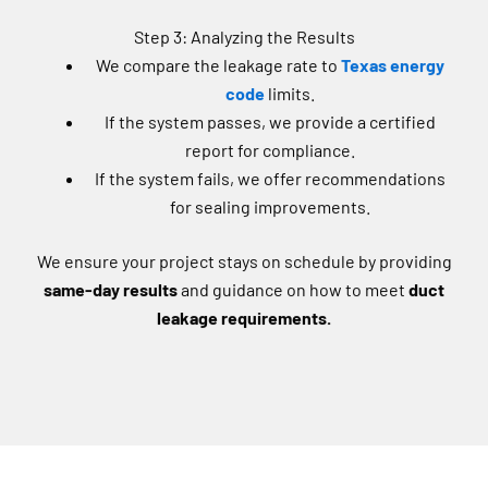
Step 3: Analyzing the Results
We compare the leakage rate to
Texas energy
code
limits.
If the system passes, we provide a certified
report for compliance.
If the system fails, we offer recommendations
for sealing improvements.
We ensure your project stays on schedule by providing
same-day results
and guidance on how to meet
duct
leakage requirements.