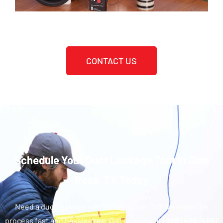
CONTACT US
Schedule Your Duct Leakage Test In Glen
Rose, TX Today
Need a duct leakage test in Glen Rose, TX? We make the
process fast and hassle-free. Call us today at
(888) 496-4661