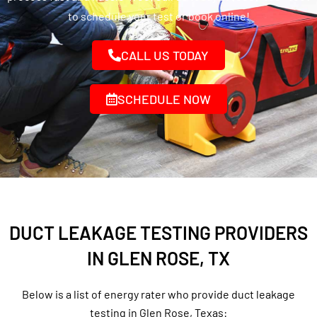
to schedule your test or book online!
CALL US TODAY
SCHEDULE NOW
DUCT LEAKAGE TESTING PROVIDERS
IN GLEN ROSE, TX
Below is a list of energy rater who provide duct leakage
testing in Glen Rose, Texas: