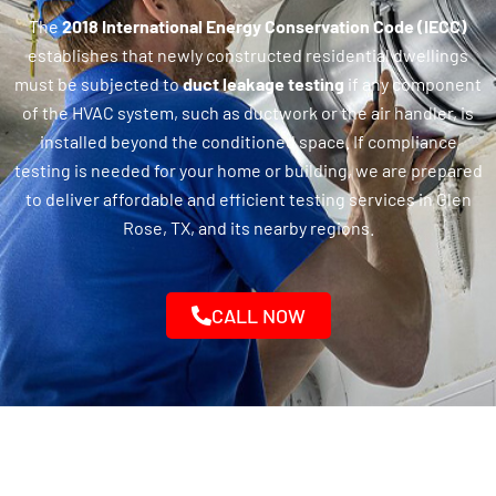
The
2018 International Energy Conservation Code (IECC)
establishes that newly constructed residential dwellings
must be subjected to
duct leakage testing
if any component
of the HVAC system, such as ductwork or the air handler, is
installed beyond the conditioned space. If compliance
testing is needed for your home or building, we are prepared
to deliver affordable and efficient testing services in Glen
Rose, TX, and its nearby regions.
CALL NOW