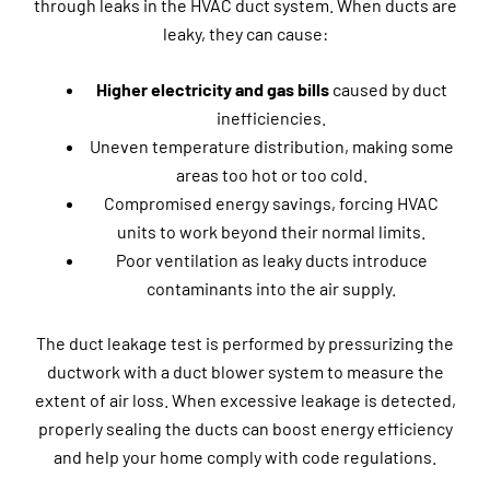
through leaks in the HVAC duct system. When ducts are
leaky, they can cause:
Higher electricity and gas bills
caused by duct
inefficiencies.
Uneven temperature distribution, making some
areas too hot or too cold.
Compromised energy savings, forcing HVAC
units to work beyond their normal limits.
Poor ventilation as leaky ducts introduce
contaminants into the air supply.
The duct leakage test is performed by pressurizing the
ductwork with a duct blower system to measure the
extent of air loss. When excessive leakage is detected,
properly sealing the ducts can boost energy efficiency
and help your home comply with code regulations.