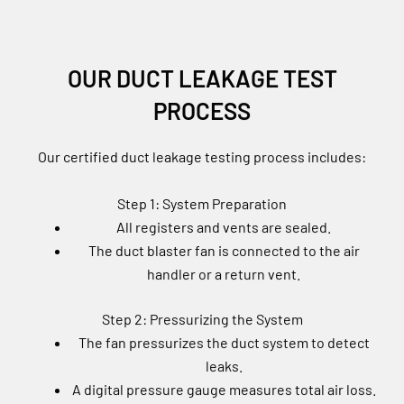
OUR DUCT LEAKAGE TEST
PROCESS
Our certified duct leakage testing process includes:
Step 1: System Preparation
All registers and vents are sealed.
The duct blaster fan is connected to the air
handler or a return vent.
Step 2: Pressurizing the System
The fan pressurizes the duct system to detect
leaks.
A digital pressure gauge measures total air loss.