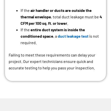
If the
air handler or ducts are outside the
thermal envelope
, total duct leakage must be
4
CFM per 100 sq. ft. or lower
.
If the
entire duct system is inside the
conditioned space
, a
duct leakage test
is not
required.
Failing to meet these requirements can delay your
project. Our expert technicians ensure quick and
accurate testing to help you pass your inspection.