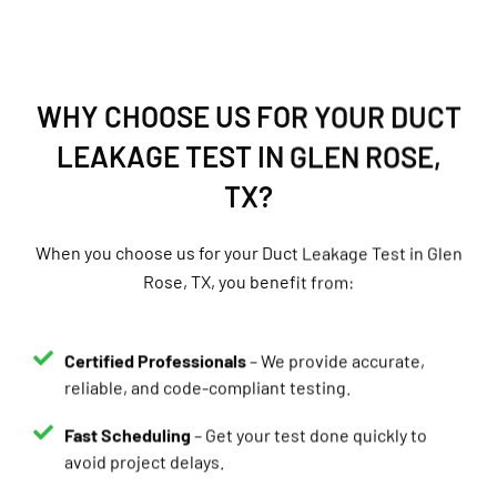
WHY CHOOSE US FOR YOUR DUCT
LEAKAGE TEST IN GLEN ROSE,
TX?
When you choose us for your Duct Leakage Test in Glen
Rose, TX, you benefit from:
Certified Professionals
– We provide accurate,
reliable, and code-compliant testing.
Fast Scheduling
– Get your test done quickly to
avoid project delays.
Same-Day Reports
– Receive your results