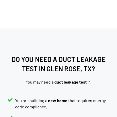
DO YOU NEED A DUCT LEAKAGE
TEST IN GLEN ROSE, TX?
You may need a
duct leakage test
if:
You are building a
new home
that requires energy
code compliance.