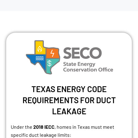
TEXAS ENERGY CODE
REQUIREMENTS FOR DUCT
LEAKAGE
Under the
2018 IECC
, homes in Texas must meet
specific duct leakage limits: