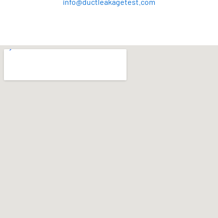
info@ductleakagetest.com