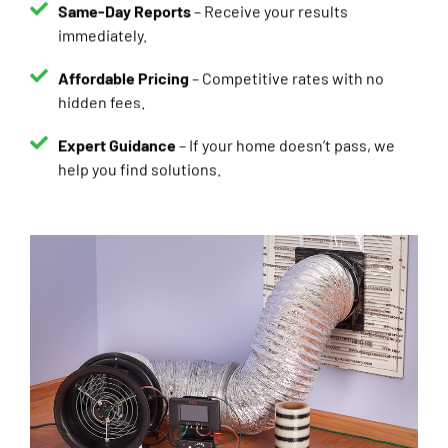
immediately.
Affordable Pricing
– Competitive rates with no
hidden fees.
Expert Guidance
– If your home doesn’t pass, we
help you find solutions.