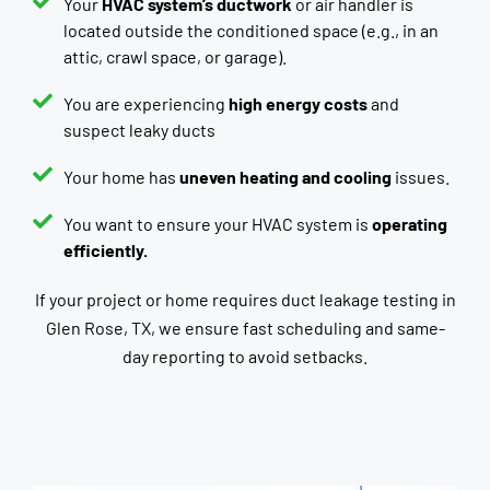
Your
HVAC system’s ductwork
or air handler is
located outside the conditioned space (e.g., in an
attic, crawl space, or garage).
You are experiencing
high energy costs
and
suspect leaky ducts
Your home has
uneven heating and cooling
issues.
You want to ensure your HVAC system is
operating
efficiently.
If your project or home requires duct leakage testing in
Glen Rose, TX, we ensure fast scheduling and same-
day reporting to avoid setbacks.