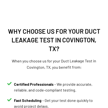
WHY CHOOSE US FOR YOUR DUCT
LEAKAGE TEST IN COVINGTON,
TX?
When you choose us for your Duct Leakage Test in
Covington, TX, you benefit from:
Certified Professionals
– We provide accurate,
reliable, and code-compliant testing.
Fast Scheduling
– Get your test done quickly to
avoid project delays.