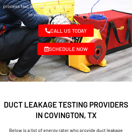
process fast and hassle-free. Call us today at
(888) 496-4661
to schedule your test or book online!
CALL US TODAY
SCHEDULE NOW
DUCT LEAKAGE TESTING PROVIDERS
IN COVINGTON, TX
Below is a list of energy rater who provide duct leakage