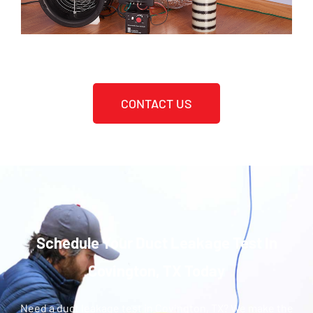
CONTACT US
Schedule Your Duct Leakage Test In
Covington, TX Today
Need a duct leakage test in Covington, TX? We make the