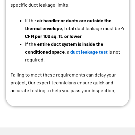
specific duct leakage limits:
If the
air handler or ducts are outside the
thermal envelope
, total duct leakage must be
4
CFM per 100 sq. ft. or lower
.
If the
entire duct system is inside the
conditioned space
, a
duct leakage test
is not
required.
Failing to meet these requirements can delay your
project. Our expert technicians ensure quick and
accurate testing to help you pass your inspection.