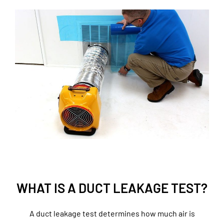
WHAT IS A DUCT LEAKAGE TEST?
A duct leakage test determines how much air is