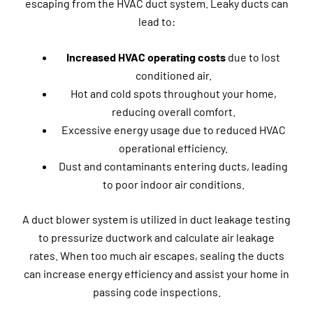
escaping from the HVAC duct system. Leaky ducts can
lead to:
Increased HVAC operating costs
due to lost
conditioned air.
Hot and cold spots throughout your home,
reducing overall comfort.
Excessive energy usage due to reduced HVAC
operational efficiency.
Dust and contaminants entering ducts, leading
to poor indoor air conditions.
A duct blower system is utilized in duct leakage testing
to pressurize ductwork and calculate air leakage
rates. When too much air escapes, sealing the ducts
can increase energy efficiency and assist your home in
passing code inspections.