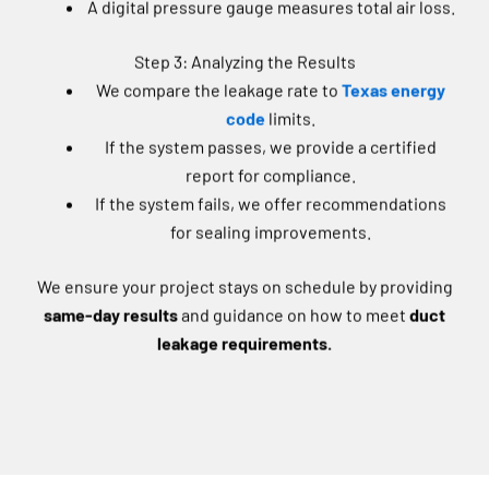
Step 3: Analyzing the Results
We compare the leakage rate to
Texas energy
code
limits.
If the system passes, we provide a certified
report for compliance.
If the system fails, we offer recommendations
for sealing improvements.
We ensure your project stays on schedule by providing
same-day results
and guidance on how to meet
duct
leakage requirements.