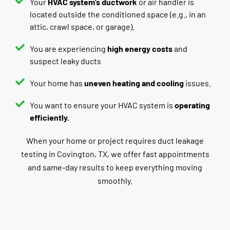
Your
HVAC system’s ductwork
or air handler is
located outside the conditioned space (e.g., in an
attic, crawl space, or garage).
You are experiencing
high energy costs
and
suspect leaky ducts
Your home has
uneven heating and cooling
issues.
You want to ensure your HVAC system is
operating
efficiently.
When your home or project requires duct leakage
testing in Covington, TX, we offer fast appointments
and same-day results to keep everything moving
smoothly.