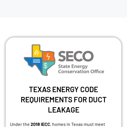
TEXAS ENERGY CODE
REQUIREMENTS FOR DUCT
LEAKAGE
Under the
2018 IECC
, homes in Texas must meet