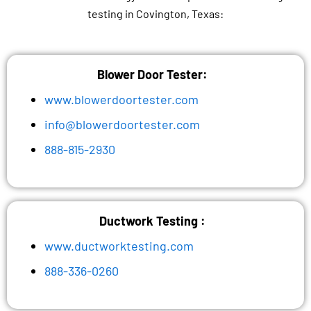
testing in Covington, Texas:
Blower Door Tester:
www.blowerdoortester.com
info@blowerdoortester.com
888-815-2930
Ductwork Testing :
www.ductworktesting.com
888-336-0260