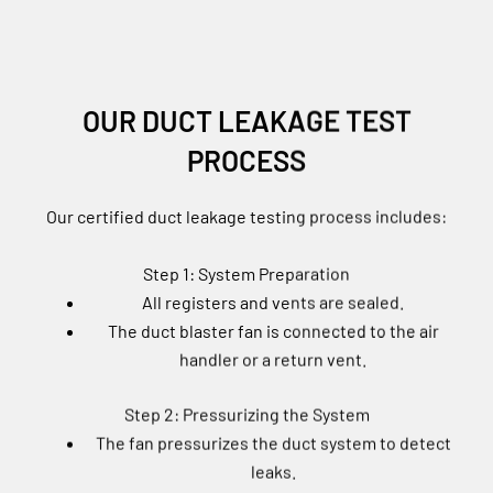
OUR DUCT LEAKAGE TEST
PROCESS
Our certified duct leakage testing process includes:
Step 1: System Preparation
All registers and vents are sealed.
The duct blaster fan is connected to the air
handler or a return vent.
Step 2: Pressurizing the System
The fan pressurizes the duct system to detect
leaks.
A digital pressure gauge measures total air loss.