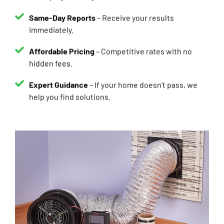
Same-Day Reports
– Receive your results
immediately.
Affordable Pricing
– Competitive rates with no
hidden fees.
Expert Guidance
– If your home doesn’t pass, we
help you find solutions.