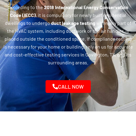
According to the
2018 International Energy Conservation
Code (IECC)
, it is compulsory for newly built residential
dwellings to undergo
duct leakage testing
when any part of
the HVAC system, including ductwork or the air handler, is
placed outside the conditioned space. If compliance testing
is necessary for your home or building, rely on us for accurate
and cost-effective testing services in Covington, TX, and its
surrounding areas.
CALL NOW