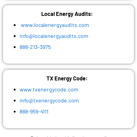
Local Energy Audits:
www.localenergyaudits.com
info@localenergyaudits.com
888-213-3975
TX Energy Code:
www.txenergycode.com
info@txenergycode.com
888-959-4111