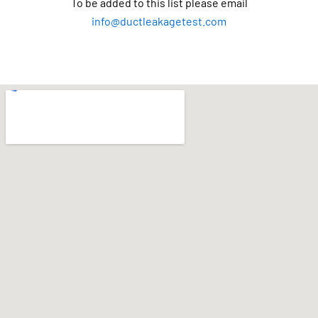
To be added to this list please email
info@ductleakagetest.com