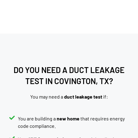
DO YOU NEED A DUCT LEAKAGE
TEST IN COVINGTON, TX?
You may need a
duct leakage test
if:
You are building a
new home
that requires energy
code compliance.