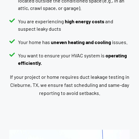
located outside the conditioned space (e.g., in an
attic, crawl space, or garage).
You are experiencing
high energy costs
and
suspect leaky ducts
Your home has
uneven heating and cooling
issues.
You want to ensure your HVAC system is
operating
efficiently.
If your project or home requires duct leakage testing in
Cleburne, TX, we ensure fast scheduling and same-day
reporting to avoid setbacks.