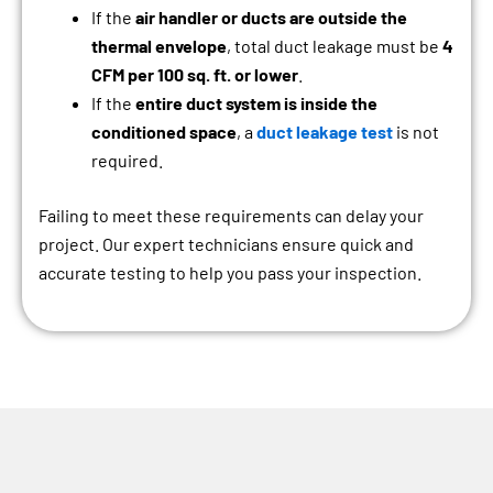
If the
air handler or ducts are outside the
thermal envelope
, total duct leakage must be
4
CFM per 100 sq. ft. or lower
.
If the
entire duct system is inside the
conditioned space
, a
duct leakage test
is not
required.
Failing to meet these requirements can delay your
project. Our expert technicians ensure quick and
accurate testing to help you pass your inspection.