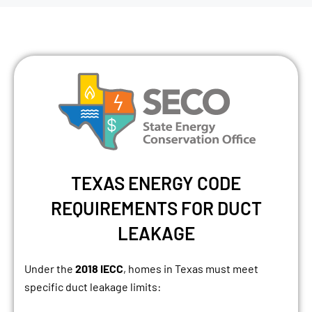
TEXAS ENERGY CODE
REQUIREMENTS FOR DUCT
LEAKAGE
Under the
2018 IECC
, homes in Texas must meet
specific duct leakage limits: