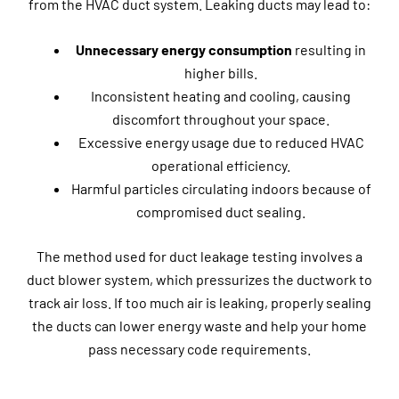
from the HVAC duct system. Leaking ducts may lead to:
Unnecessary energy consumption
resulting in
higher bills.
Inconsistent heating and cooling, causing
discomfort throughout your space.
Excessive energy usage due to reduced HVAC
operational efficiency.
Harmful particles circulating indoors because of
compromised duct sealing.
The method used for duct leakage testing involves a
duct blower system, which pressurizes the ductwork to
track air loss. If too much air is leaking, properly sealing
the ducts can lower energy waste and help your home
pass necessary code requirements.