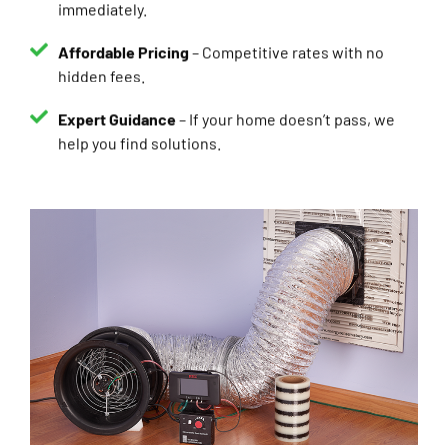
Affordable Pricing
– Competitive rates with no
hidden fees.
Expert Guidance
– If your home doesn’t pass, we
help you find solutions.