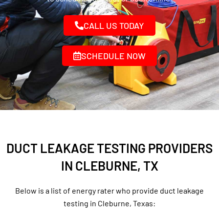
CALL US TODAY
SCHEDULE NOW
DUCT LEAKAGE TESTING PROVIDERS
IN CLEBURNE, TX
Below is a list of energy rater who provide duct leakage
testing in Cleburne, Texas: