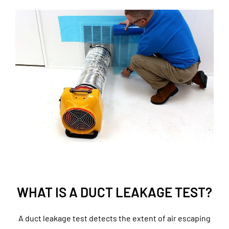
WHAT IS A DUCT LEAKAGE TEST?
A duct leakage test detects the extent of air escaping