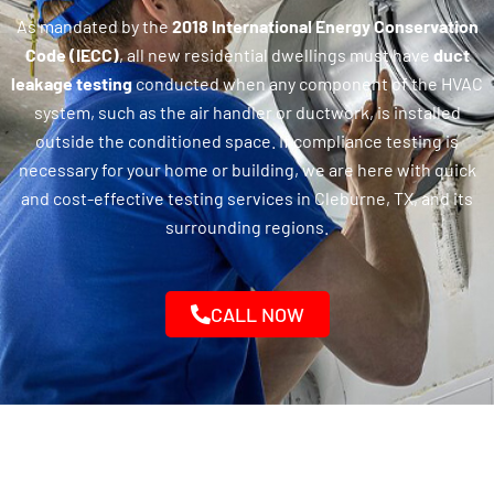
As mandated by the
2018 International Energy Conservation
Code (IECC)
, all new residential dwellings must have
duct
leakage testing
conducted when any component of the HVAC
system, such as the air handler or ductwork, is installed
outside the conditioned space. If compliance testing is
necessary for your home or building, we are here with quick
and cost-effective testing services in Cleburne, TX, and its
surrounding regions.
CALL NOW