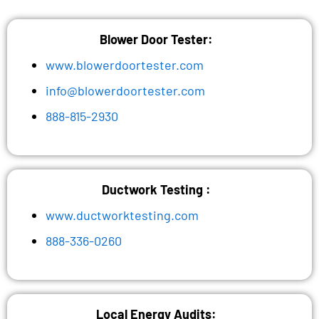
Blower Door Tester:
www.blowerdoortester.com
info@blowerdoortester.com
888-815-2930
Ductwork Testing :
www.ductworktesting.com
888-336-0260
Local Energy Audits: