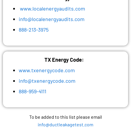
www.localenergyaudits.com
info@localenergyaudits.com
888-213-3975
TX Energy Code:
www.txenergycode.com
info@txenergycode.com
888-959-4111
To be added to this list please email
info@ductleakagetest.com