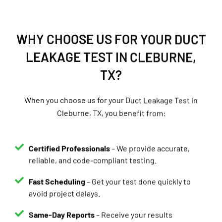
WHY CHOOSE US FOR YOUR DUCT
LEAKAGE TEST IN CLEBURNE,
TX?
When you choose us for your Duct Leakage Test in
Cleburne, TX, you benefit from:
Certified Professionals
– We provide accurate,
reliable, and code-compliant testing.
Fast Scheduling
– Get your test done quickly to
avoid project delays.
Same-Day Reports
– Receive your results
immediately.