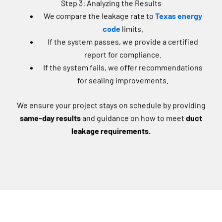
We compare the leakage rate to
Texas energy
code
limits.
If the system passes, we provide a certified
report for compliance.
If the system fails, we offer recommendations
for sealing improvements.
We ensure your project stays on schedule by providing
same-day results
and guidance on how to meet
duct
leakage requirements.