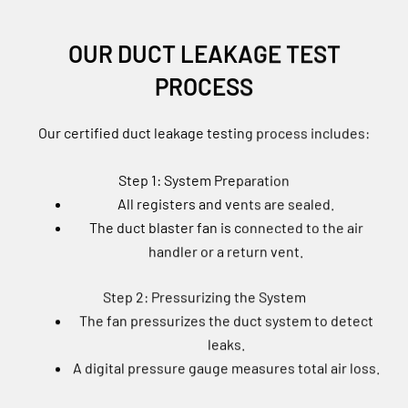
OUR DUCT LEAKAGE TEST
PROCESS
Our certified duct leakage testing process includes:
Step 1: System Preparation
All registers and vents are sealed.
The duct blaster fan is connected to the air
handler or a return vent.
Step 2: Pressurizing the System
The fan pressurizes the duct system to detect
leaks.
A digital pressure gauge measures total air loss.
Step 3: Analyzing the Results