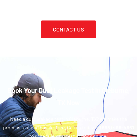
CONTACT US
Book Your Duct Leakage Test In Cleburne,
TX Now
Need a duct leakage test in Cleburne, TX? We make the
process fast and hassle-free. Call us today at
(888) 496-4661
to schedule your test or book online!