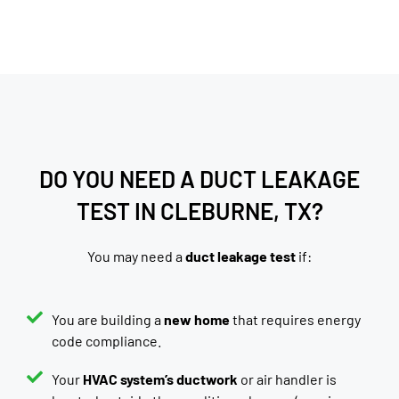
DO YOU NEED A DUCT LEAKAGE
TEST IN CLEBURNE, TX?
You may need a
duct leakage test
if:
You are building a
new home
that requires energy
code compliance.
Your
HVAC system’s ductwork
or air handler is