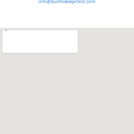
info@ductleakagetest.com