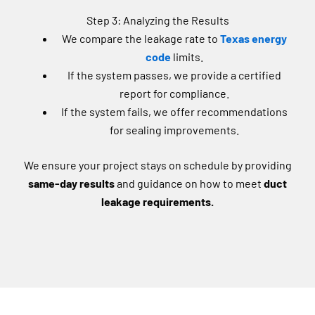
Step 3: Analyzing the Results
We compare the leakage rate to
Texas energy
code
limits.
If the system passes, we provide a certified
report for compliance.
If the system fails, we offer recommendations
for sealing improvements.
We ensure your project stays on schedule by providing
same-day results
and guidance on how to meet
duct
leakage requirements.