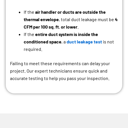
If the
air handler or ducts are outside the
thermal envelope
, total duct leakage must be
4
CFM per 100 sq. ft. or lower
.
If the
entire duct system is inside the
conditioned space
, a
duct leakage test
is not
required.
Failing to meet these requirements can delay your
project. Our expert technicians ensure quick and
accurate testing to help you pass your inspection.