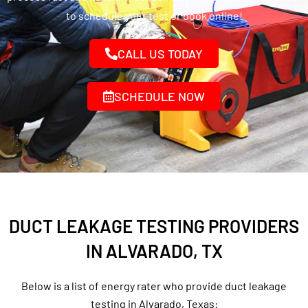
to schedule your test or book online!
CALL US TODAY
SCHEDULE NOW
DUCT LEAKAGE TESTING PROVIDERS
IN ALVARADO, TX
Below is a list of energy rater who provide duct leakage
testing in Alvarado, Texas: