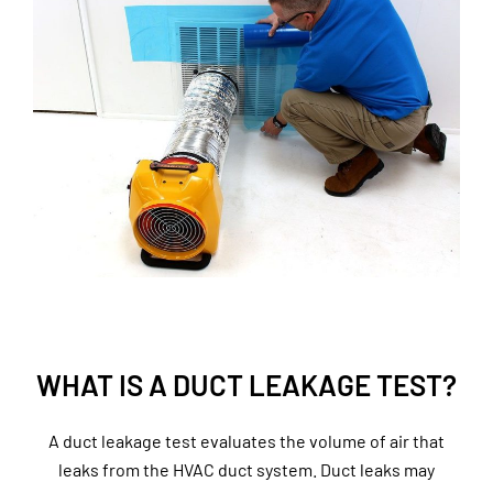
WHAT IS A DUCT LEAKAGE TEST?
A duct leakage test evaluates the volume of air that
leaks from the HVAC duct system. Duct leaks may