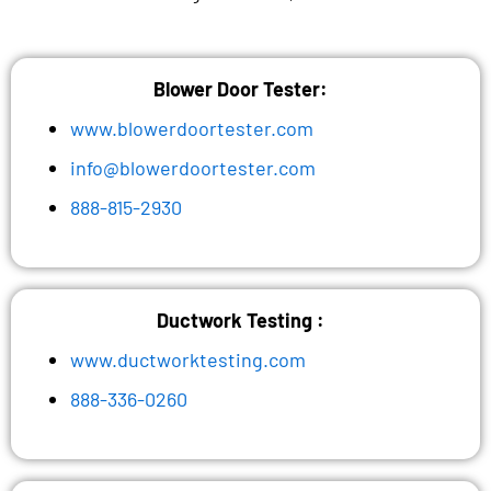
Blower Door Tester:
www.blowerdoortester.com
info@blowerdoortester.com
888-815-2930
Ductwork Testing :
www.ductworktesting.com
888-336-0260