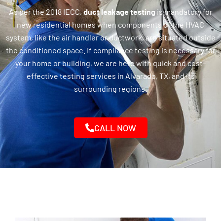
As per the 2018 IECC,
duct leakage testing
is mandatory for
new residential homes when components of the HVAC
system, like the air handler or ductwork, are situated outside
the conditioned space. If compliance testing is necessary for
your home or building, we are here with quick and cost-
effective testing services in Alvarado, TX, and its
surrounding regions.
CALL NOW