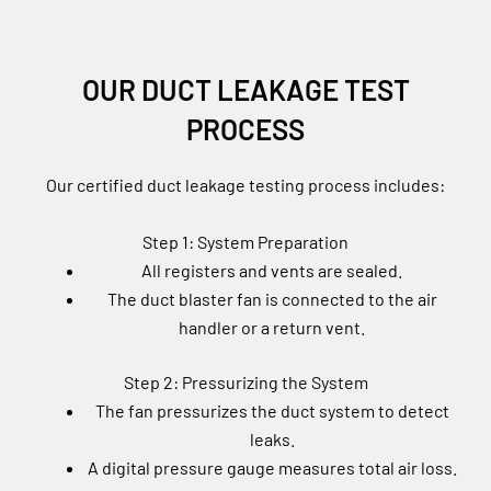
OUR DUCT LEAKAGE TEST
PROCESS
Our certified duct leakage testing process includes:
Step 1: System Preparation
All registers and vents are sealed.
The duct blaster fan is connected to the air
handler or a return vent.
Step 2: Pressurizing the System
The fan pressurizes the duct system to detect
leaks.
A digital pressure gauge measures total air loss.