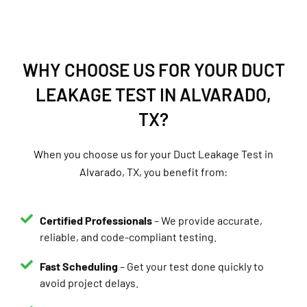
WHY CHOOSE US FOR YOUR DUCT
LEAKAGE TEST IN ALVARADO,
TX?
When you choose us for your Duct Leakage Test in
Alvarado, TX, you benefit from:
Certified Professionals
– We provide accurate,
reliable, and code-compliant testing.
Fast Scheduling
– Get your test done quickly to
avoid project delays.
Same-Day Reports
– Receive your results