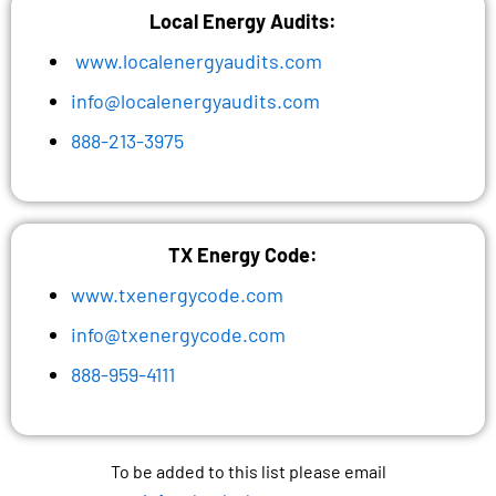
Local Energy Audits:
www.localenergyaudits.com
info@localenergyaudits.com
888-213-3975
TX Energy Code:
www.txenergycode.com
info@txenergycode.com
888-959-4111
To be added to this list please email