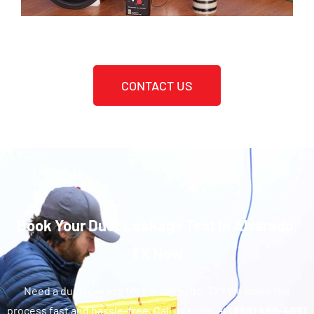
CONTACT US
Book Your Duct Leakage Test In Alvarado,
TX Now
Need a duct leakage test in Alvarado, TX? We make the
process fast and hassle-free. Call us today at
(888) 496-4661