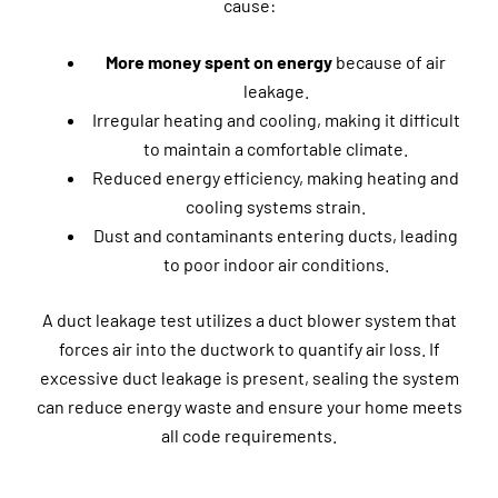
cause:
More money spent on energy
because of air
leakage.
Irregular heating and cooling, making it difficult
to maintain a comfortable climate.
Reduced energy efficiency, making heating and
cooling systems strain.
Dust and contaminants entering ducts, leading
to poor indoor air conditions.
A duct leakage test utilizes a duct blower system that
forces air into the ductwork to quantify air loss. If
excessive duct leakage is present, sealing the system
can reduce energy waste and ensure your home meets
all code requirements.