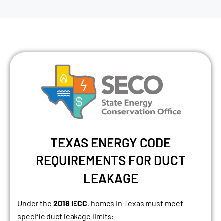
TEXAS ENERGY CODE
REQUIREMENTS FOR DUCT
LEAKAGE
Under the
2018 IECC
, homes in Texas must meet
specific duct leakage limits: