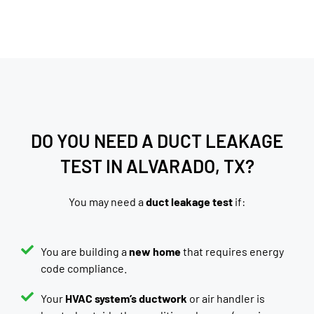
DO YOU NEED A DUCT LEAKAGE
TEST IN ALVARADO, TX?
You may need a
duct leakage test
if:
You are building a
new home
that requires energy
code compliance.
Your
HVAC system’s ductwork
or air handler is