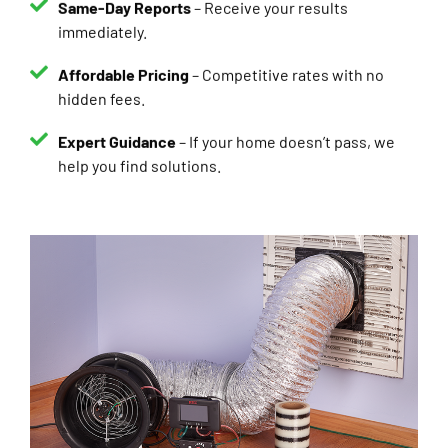
immediately.
Affordable Pricing
– Competitive rates with no
hidden fees.
Expert Guidance
– If your home doesn’t pass, we
help you find solutions.