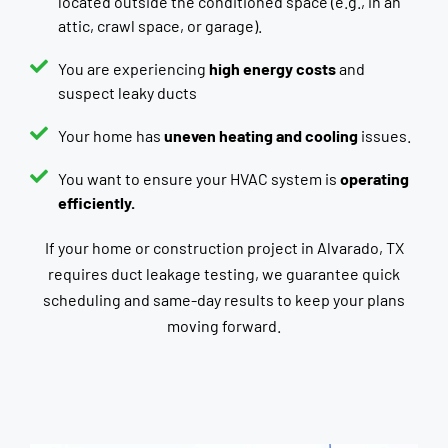
located outside the conditioned space (e.g., in an
attic, crawl space, or garage).
You are experiencing
high energy costs
and
suspect leaky ducts
Your home has
uneven heating and cooling
issues.
You want to ensure your HVAC system is
operating
efficiently.
If your home or construction project in Alvarado, TX
requires duct leakage testing, we guarantee quick
scheduling and same-day results to keep your plans
moving forward.